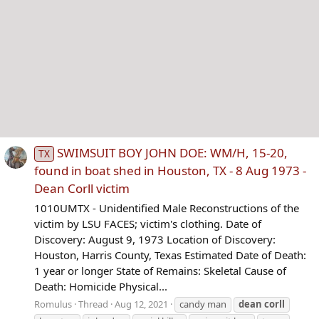
SWIMSUIT BOY JOHN DOE: WM/H, 15-20,
TX
found in boat shed in Houston, TX - 8 Aug 1973 -
Dean Corll victim
1010UMTX - Unidentified Male Reconstructions of the
victim by LSU FACES; victim's clothing. Date of
Discovery: August 9, 1973 Location of Discovery:
Houston, Harris County, Texas Estimated Date of Death:
1 year or longer State of Remains: Skeletal Cause of
Death: Homicide Physical...
Romulus
Thread
Aug 12, 2021
candy man
dean
corll