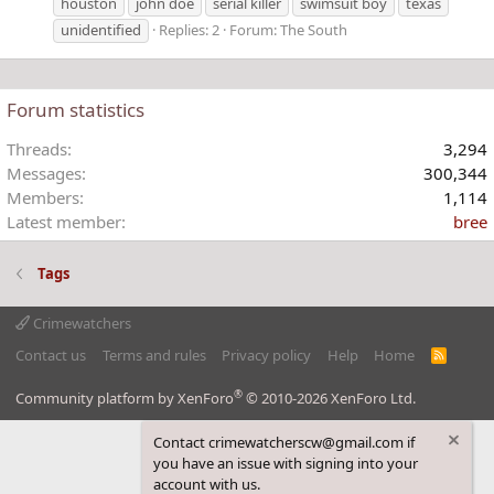
houston
john doe
serial killer
swimsuit boy
texas
unidentified
Replies: 2
Forum:
The South
Forum statistics
Threads
3,294
Messages
300,344
Members
1,114
Latest member
bree
Tags
Crimewatchers
Contact us
Terms and rules
Privacy policy
Help
Home
R
S
S
®
Community platform by XenForo
© 2010-2026 XenForo Ltd.
Contact crimewatcherscw@gmail.com if
you have an issue with signing into your
account with us.