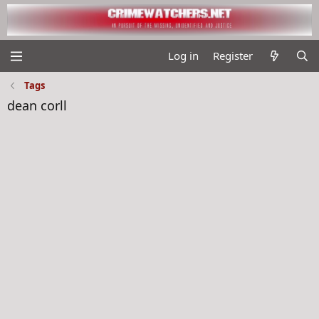
Log in
Register
Tags
dean corll