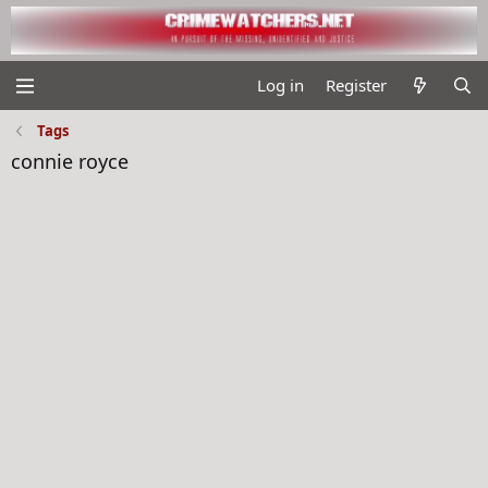
Log in
Register
Tags
connie royce