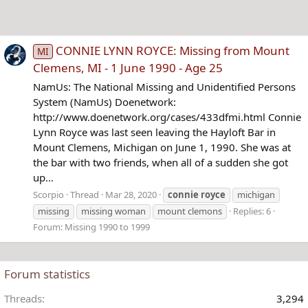
CONNIE LYNN ROYCE: Missing from Mount
MI
Clemens, MI - 1 June 1990 - Age 25
NamUs: The National Missing and Unidentified Persons
System (NamUs) Doenetwork:
http://www.doenetwork.org/cases/433dfmi.html Connie
Lynn Royce was last seen leaving the Hayloft Bar in
Mount Clemens, Michigan on June 1, 1990. She was at
the bar with two friends, when all of a sudden she got
up...
Scorpio
Thread
Mar 28, 2020
connie
royce
michigan
missing
missing woman
mount clemons
Replies: 6
Forum:
Missing 1990 to 1999
Forum statistics
Threads
3,294