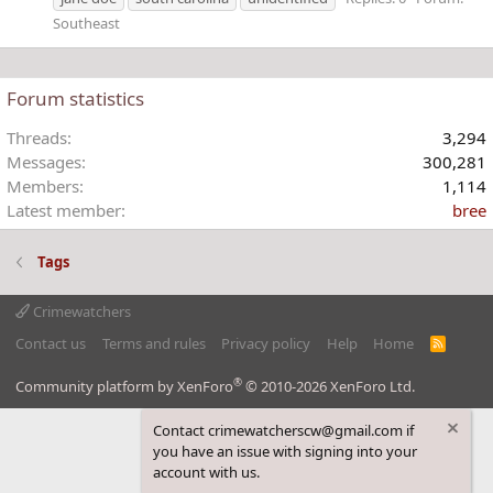
Southeast
Forum statistics
Threads
3,294
Messages
300,281
Members
1,114
Latest member
bree
Tags
Crimewatchers
Contact us
Terms and rules
Privacy policy
Help
Home
R
S
S
®
Community platform by XenForo
© 2010-2026 XenForo Ltd.
Contact crimewatcherscw@gmail.com if
you have an issue with signing into your
account with us.