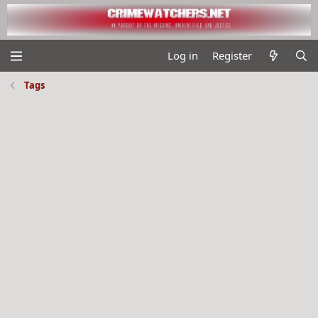
Log in
Register
Tags