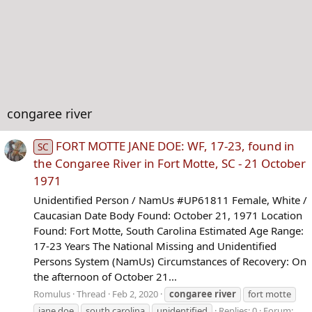
congaree river
FORT MOTTE JANE DOE: WF, 17-23, found in
SC
the Congaree River in Fort Motte, SC - 21 October
1971
Unidentified Person / NamUs #UP61811 Female, White /
Caucasian Date Body Found: October 21, 1971 Location
Found: Fort Motte, South Carolina Estimated Age Range:
17-23 Years The National Missing and Unidentified
Persons System (NamUs) Circumstances of Recovery: On
the afternoon of October 21...
Romulus
Thread
Feb 2, 2020
congaree
river
fort motte
jane doe
south carolina
unidentified
Replies: 0
Forum: