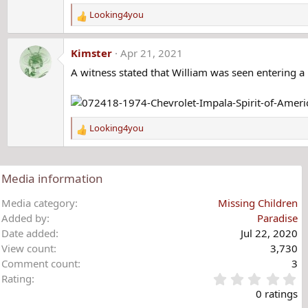
Looking4you
R
e
a
Kimster
Apr 21, 2021
c
A witness stated that William was seen entering a 
t
i
o
n
s
Looking4you
R
:
e
a
c
Media information
t
i
Media category
Missing Children
o
Added by
Paradise
n
Date added
Jul 22, 2020
s
View count
3,730
:
Comment count
3
0
Rating
.
0 ratings
0