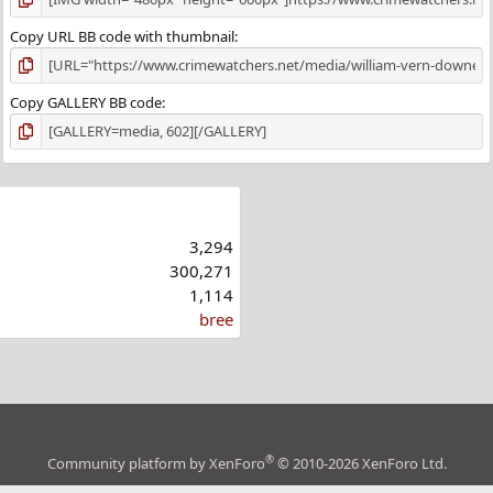
Copy URL BB code with thumbnail
Copy GALLERY BB code
3,294
300,271
1,114
bree
®
Community platform by XenForo
© 2010-2026 XenForo Ltd.