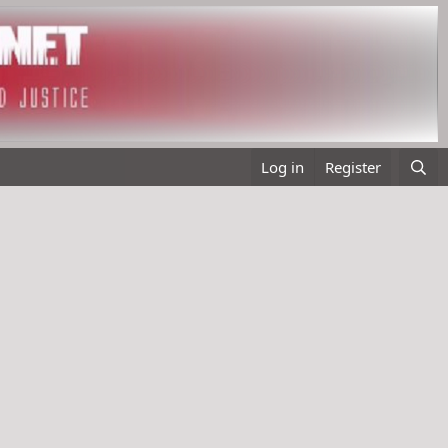
Log in
Register