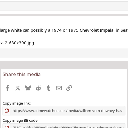
large white car, possibly a 1974 or 1975 Chevrolet Impala, in Seat
Share this media
Facebook
X
Bluesky
Reddit
Tumblr
Email
Link
Copy image link
Copy image BB code