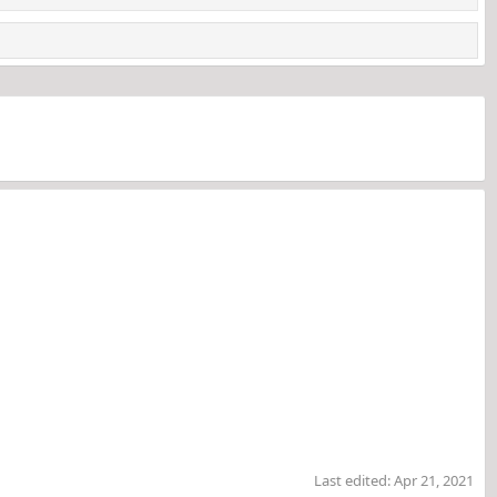
Last edited:
Apr 21, 2021