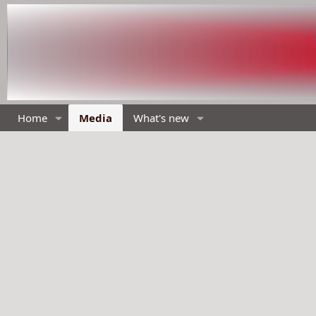
Home
Media
What's new