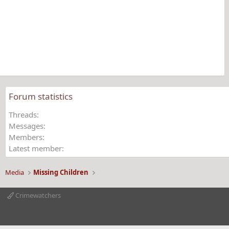
0
s
t
a
r
(
s
)
Forum statistics
Threads
Messages
Members
Latest member
Media
Missing Children
Crimewatchers