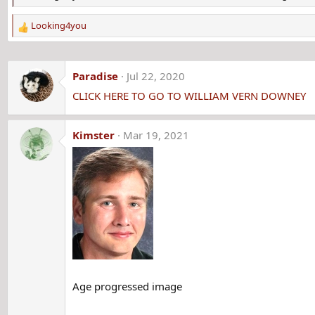
Looking4you
R
e
a
c
Paradise
Jul 22, 2020
t
CLICK HERE TO GO TO WILLIAM VERN DOWNEY
i
o
n
Kimster
Mar 19, 2021
s
:
Age progressed image