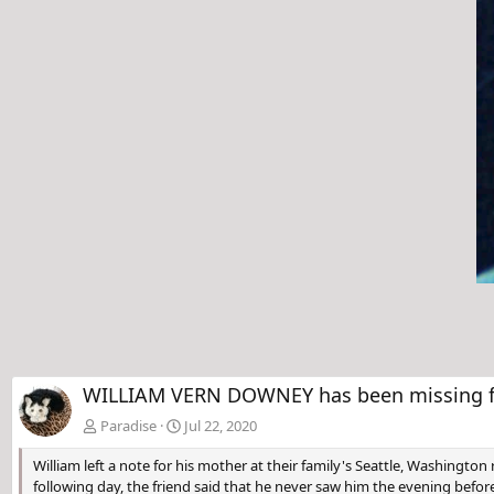
v
WILLIAM VERN DOWNEY has been missing fr
Paradise
Jul 22, 2020
William left a note for his mother at their family's Seattle, Washingto
following day, the friend said that he never saw him the evening befor