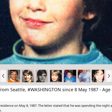
P
N
r
e
e
x
v
t
om Seattle, #WASHINGTON since 8 May 1987 - Age 
n residence on May 8, 1987. The letter stated that he was spending the night 
e.