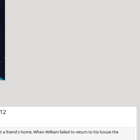
t
12
at a friend's home. When William failed to return to his house the