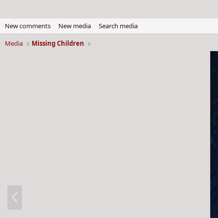
New comments
New media
Search media
Media
Missing Children
P
r
e