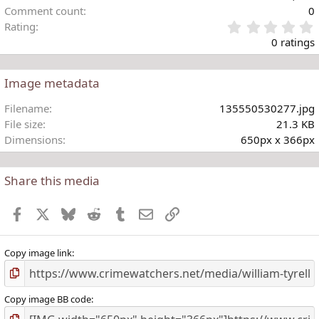
Comment count
0
Rating
.
0 ratings
Image metadata
t
Filename
135550530277.jpg
r
File size
21.3 KB
(
Dimensions
650px x 366px
)
Share this media
Facebook
X
Bluesky
Reddit
Tumblr
Email
Link
Copy image link
Copy image BB code