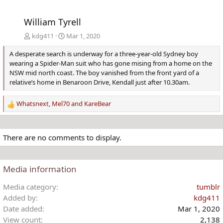
William Tyrell
kdg411
Mar 1, 2020
A desperate search is underway for a three-year-old Sydney boy
wearing a Spider-Man suit who has gone mising from a home on the
NSW mid north coast. The boy vanished from the front yard of a
relative’s home in Benaroon Drive, Kendall just after 10.30am.
Whatsnext
,
Mel70
and
KareBear
R
e
a
c
There are no comments to display.
t
i
o
Media information
n
s
Media category
tumblr
:
Added by
kdg411
Date added
Mar 1, 2020
View count
2,138