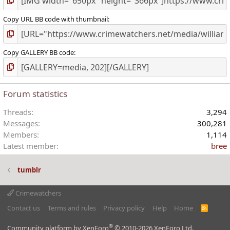
Copy URL BB code with thumbnail
Copy GALLERY BB code
Forum statistics
Threads
3,294
Messages
300,281
Members
1,114
Latest member
bree
tumblr
Crimewatchers
Contact us
Terms and rules
Privacy policy
Help
Home
R
S
S
®
Community platform by XenForo
© 2010-2026 XenForo Ltd.