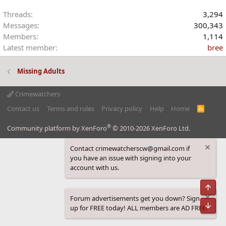
Threads
3,294
Messages
300,343
Members
1,114
Latest member
bree
Missing Adults
Crimewatchers
Contact us
Terms and rules
Privacy policy
Help
Home
R
S
S
®
Community platform by XenForo
© 2010-2026 XenForo Ltd.
Contact crimewatcherscw@gmail.com if
you have an issue with signing into your
account with us.
Top
Forum advertisements get you down? Sign
Bot
up for FREE today! ALL members are AD FREE!