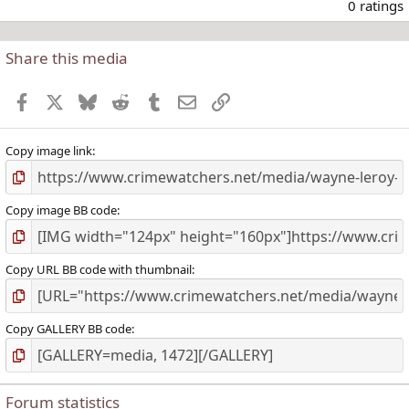
.
0 ratings
Share this media
t
r
Facebook
X
Bluesky
Reddit
Tumblr
Email
Link
(
)
Copy image link
Copy image BB code
Copy URL BB code with thumbnail
Copy GALLERY BB code
Forum statistics