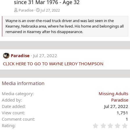
since 31 Mar 1976 - Age 32
Paradise
Jul 27, 2022
Wayne is an over-the-road truck driver and was last seen in the
Kearney, Nebraska area, where he lived. His home and belongings all
remained in Kearney after his disappearance.
Paradise
Jul 27, 2022
CLICK HERE TO GO TO WAYNE LEROY THOMPSON
Media information
Media category
Missing Adults
Added by
Paradise
Date added
Jul 27, 2022
View count
1,751
Comment count
1
Rating