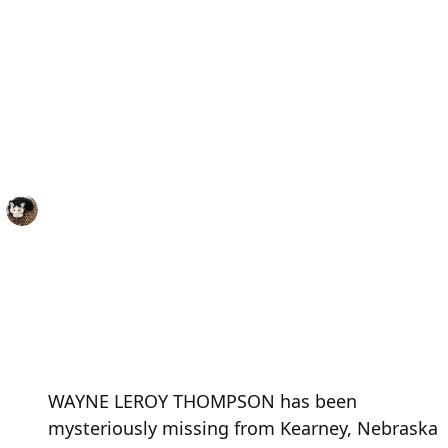
WAYNE LEROY THOMPSON has been
mysteriously missing from Kearney, Nebraska