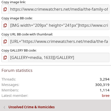
Copy image link
Copy image BB code
Copy URL BB code with thumbnail
Copy GALLERY BB code
Forum statistics
Threads
3,294
Messages
300,319
Members
1,114
Latest member
bree
Unsolved Crime & Homicides