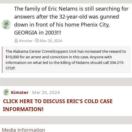
e
x
The family of Eric Nelams is still searching for
v
t
answers after the 32-year-old was gunned
down in front of his home Phenix City,
GEORGIA in 2003!!!
Kimster
Mar 20, 2024
The Alabama Center CrimeStoppers Unit has increased the reward to
$10,000 for an arrest and conviction in this case. Anyone with
information on what led to the killing of Nelams should call 334-215-
STOP.
Kimster
Mar 20, 2024
CLICK HERE TO DISCUSS ERIC'S COLD CASE
INFORMATION!
Media information