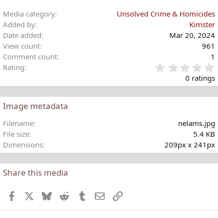
Media category
Unsolved Crime & Homicides
Added by
Kimster
Date added
Mar 20, 2024
View count
961
Comment count
1
Rating
.
0 ratings
Image metadata
t
Filename
nelams.jpg
r
File size
5.4 KB
(
Dimensions
209px x 241px
)
Share this media
Facebook
X
Bluesky
Reddit
Tumblr
Email
Link