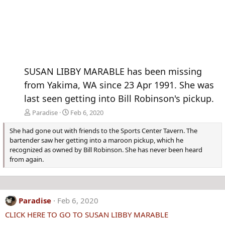
SUSAN LIBBY MARABLE has been missing
from Yakima, WA since 23 Apr 1991. She was
last seen getting into Bill Robinson's pickup.
Paradise
Feb 6, 2020
She had gone out with friends to the Sports Center Tavern. The
bartender saw her getting into a maroon pickup, which he
recognized as owned by Bill Robinson. She has never been heard
from again.
Paradise
Feb 6, 2020
CLICK HERE TO GO TO SUSAN LIBBY MARABLE