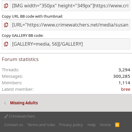
Copy URL BB code with thumbnail
Copy GALLERY BB code
Forum statistics
Threads
3,294
Messages
300,285
Members
1,114
Latest member
bree
Missing Adults
Crimewatchers
Contact us
Terms and rules
Privacy policy
Help
Home
R
S