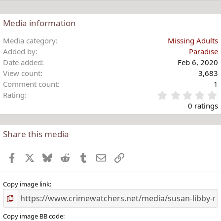
Media information
Media category
Missing Adults
Added by
Paradise
Date added
Feb 6, 2020
View count
3,683
Comment count
1
Rating
.
0 ratings
Share this media
t
r
Facebook
X
Bluesky
Reddit
Tumblr
Email
Link
(
)
Copy image link
Copy image BB code