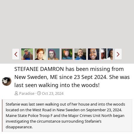
P
N
r
e
e
x
STEFANIE DAMRON has been missing from
v
t
New Sweden, ME since 23 Sept 2024. She was
last seen walking into the woods!
Paradise
Oct 23, 2024
Stefanie was last seen walking out of her house and into the woods
located on the West Road in New Sweden on September 23, 2024.
Maine State Police Troop F and the Major Crimes Unit North began
investigating the circumstance surrounding Stefanie’s
disappearance.