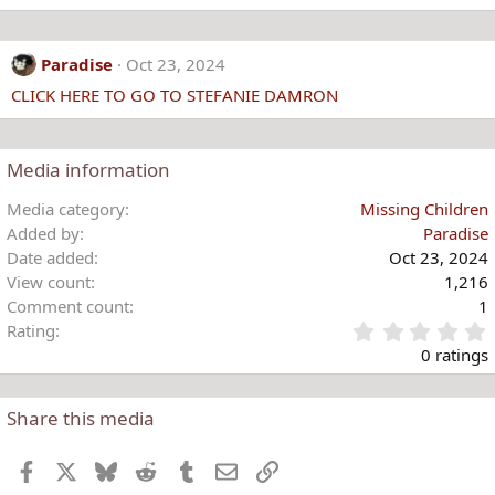
Paradise
Oct 23, 2024
CLICK HERE TO GO TO STEFANIE DAMRON
Media information
Media category
Missing Children
Added by
Paradise
Date added
Oct 23, 2024
View count
1,216
Comment count
1
Rating
.
0 ratings
Share this media
t
r
Facebook
X
Bluesky
Reddit
Tumblr
Email
Link
(