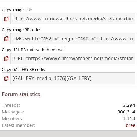
)
Copy image link
Copy image BB code
Copy URL BB code with thumbnail
Copy GALLERY BB code
Forum statistics
Threads
3,294
Messages
300,314
Members
1,114
Latest member
bree