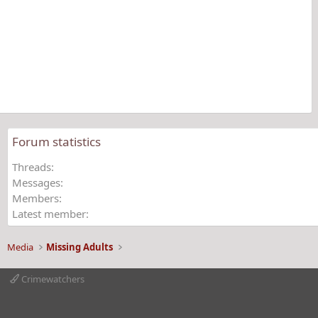
0
0
s
t
a
r
(
s
)
Forum statistics
Threads
Messages
Members
Latest member
Media
Missing Adults
Crimewatchers