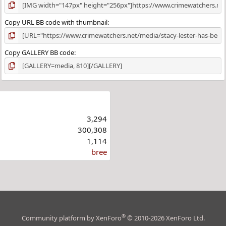
Copy URL BB code with thumbnail
Copy GALLERY BB code
3,294
300,308
1,114
bree
®
Community platform by XenForo
© 2010-2026 XenForo Ltd.