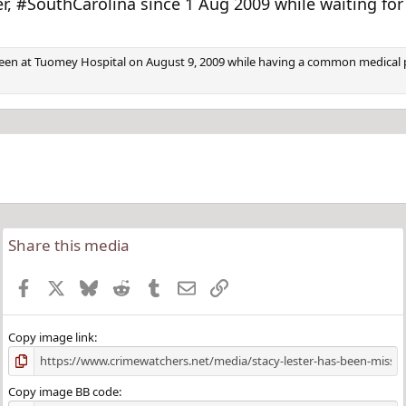
v
t
 #SouthCarolina since 1 Aug 2009 while waiting for 
 seen at Tuomey Hospital on August 9, 2009 while having a common medical p
Share this media
Facebook
X
Bluesky
Reddit
Tumblr
Email
Link
Copy image link
Copy image BB code