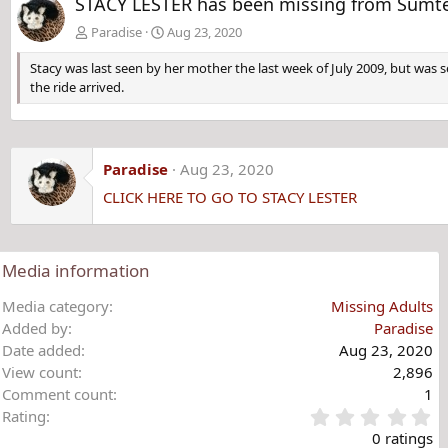
STACY LESTER has been missing from Sumter,
Paradise
Aug 23, 2020
Stacy was last seen by her mother the last week of July 2009, but was
the ride arrived.
Paradise
Aug 23, 2020
CLICK HERE TO GO TO STACY LESTER
Media information
Media category
Missing Adults
Added by
Paradise
Date added
Aug 23, 2020
View count
2,896
Comment count
1
0
Rating
.
0 ratings