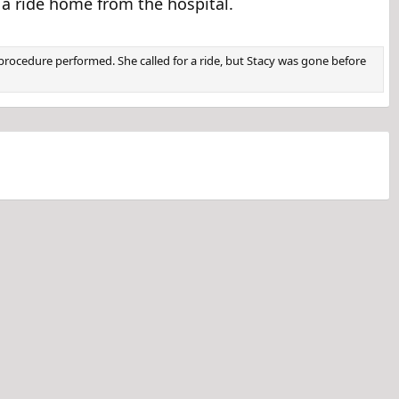
a ride home from the hospital.
rocedure performed. She called for a ride, but Stacy was gone before