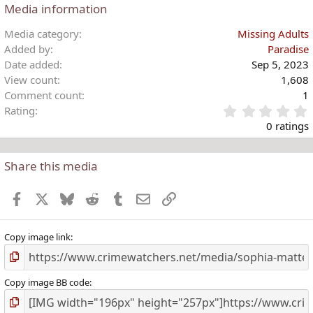
Media information
Media category
Missing Adults
Added by
Paradise
Date added
Sep 5, 2023
View count
1,608
Comment count
1
Rating
.
0 ratings
Share this media
t
r
Facebook
X
Bluesky
Reddit
Tumblr
Email
Link
(
)
Copy image link
Copy image BB code