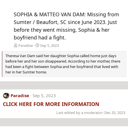
SOPHIA & MATTEO VAN DAM: Missing from
Sumter / Beaufort, SC since June 2023. Just
before they went missing, Sophia & her
boyfriend had a fight.
Paradise
Sep 5, 2023
Theresa Van Dam said her daughter Sophia called home just days
before her and her son disappeared. According to her mother, there
had been a fight between Sophia and her boyfriend that lived with
her in her Sumter home.
Paradise
Sep 5, 2023
CLICK HERE FOR MORE INFORMATION
Last edited by a moderator:
Dec 20, 2023