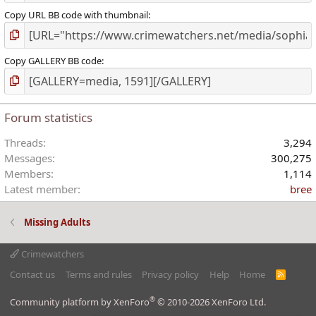
Copy URL BB code with thumbnail
Copy GALLERY BB code
Forum statistics
Threads
3,294
Messages
300,275
Members
1,114
Latest member
bree
Missing Adults
Crimewatchers
Contact us
Terms and rules
Privacy policy
Help
Home
R
S
S
®
Community platform by XenForo
© 2010-2026 XenForo Ltd.