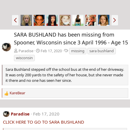
P
N
r
e
e
x
SARA BUSHLAND has been missing from
v
t
Spooner, Wisconsin since 3 April 1996 - Age 15
T
Paradise
Feb 17, 2020
missing
sara bushland
a
wisconsin
g
s
Sara Bushland stepped off the school bus at the end of her driveway.
It was only 200 yards to the safety of her house, but she never made
it there and no one has seen her since.
KareBear
R
e
a
c
Paradise
Feb 17, 2020
t
CLICK HERE TO GO TO SARA BUSHLAND
i
o