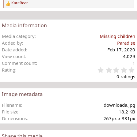
KareBear
n
R
s
e
:
a
c
Media information
t
i
Media category
Missing Children
o
Added by
Paradise
n
Date added
Feb 17, 2020
s
View count
4,029
:
Comment count
1
Rating
.
0 ratings
Image metadata
t
Filename
downloada.jpg
r
File size
18.2 KB
(
Dimensions
267px x 331px
)
Share this media