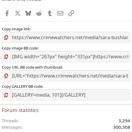
Facebook
X
Bluesky
Reddit
Tumblr
Email
Link
Copy image link
Copy image BB code
Copy URL BB code with thumbnail
Copy GALLERY BB code
Forum statistics
Threads
3,294
Messages
300,308