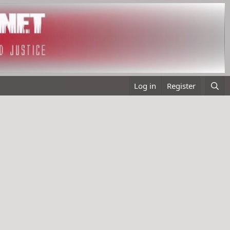
Log in
Register