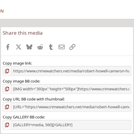
ON
Share this media
Facebook
X
Bluesky
Reddit
Tumblr
Email
Link
Copy image link
Copy image BB code
Copy URL BB code with thumbnail
Copy GALLERY BB code