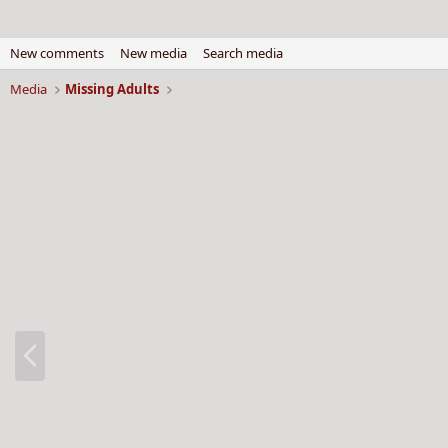
New comments
New media
Search media
Media
Missing Adults
P
r
e
v