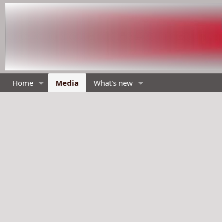
Home
Media
What's new