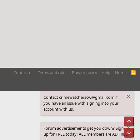
Contact us
Terms and rules
Privacy policy
Help
Home
R
S
S
Contact crimewatcherscw@gmail.com if
you have an issue with signing into your
account with us.
Top
Forum advertisements get you down? Sign
Bot
up for FREE today! ALL members are AD FREE!