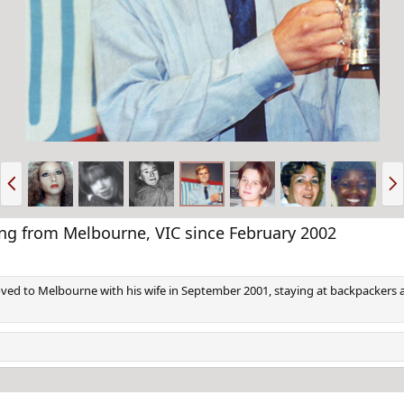
P
N
r
e
e
x
v
t
from Melbourne, VIC since February 2002
d to Melbourne with his wife in September 2001, staying at backpackers an