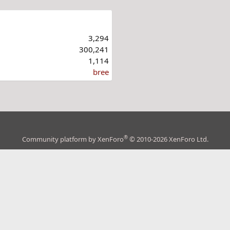
3,294
300,241
1,114
bree
®
Community platform by XenForo
© 2010-2026 XenForo Ltd.