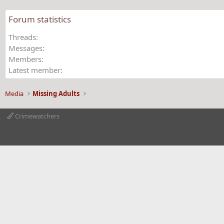
Forum statistics
Threads
Messages
Members
Latest member
Media
Missing Adults
Crimewatchers