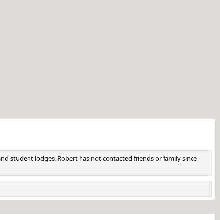
d student lodges. Robert has not contacted friends or family since