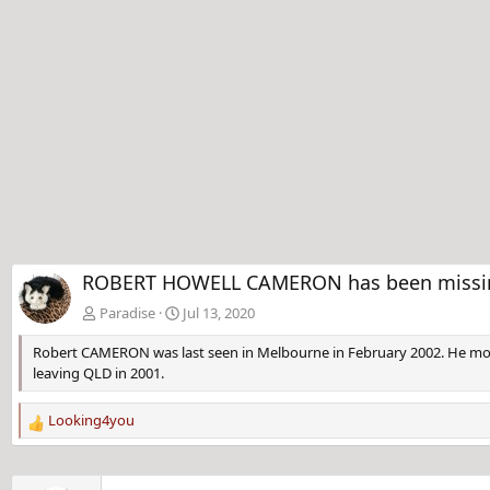
ROBERT HOWELL CAMERON has been missing 
Paradise
Jul 13, 2020
Robert CAMERON was last seen in Melbourne in February 2002. He move
leaving QLD in 2001.
Looking4you
R
e
a