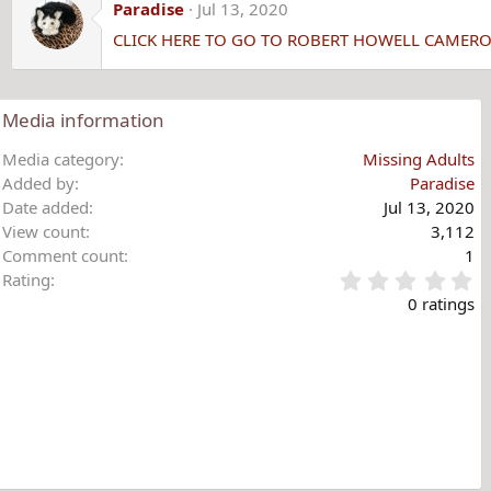
c
Paradise
Jul 13, 2020
t
CLICK HERE TO GO TO ROBERT HOWELL CAMER
i
o
n
s
Media information
:
Media category
Missing Adults
Added by
Paradise
Date added
Jul 13, 2020
View count
3,112
Comment count
1
0
Rating
.
0 ratings
0
0
s
t
a
r
(
s
)