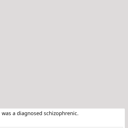
was a diagnosed schizophrenic.