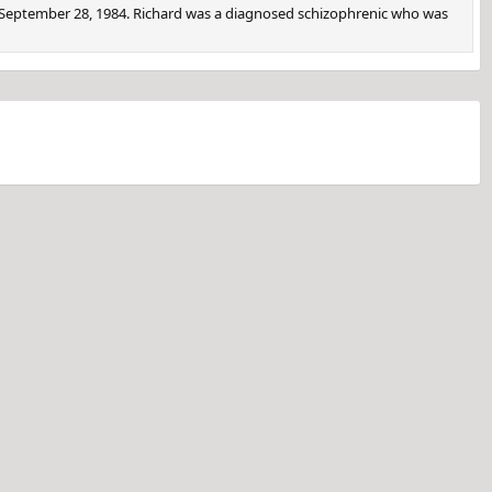
 September 28, 1984. Richard was a diagnosed schizophrenic who was