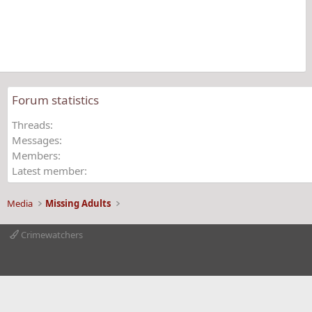
t
a
r
(
s
)
Forum statistics
Threads
Messages
Members
Latest member
Media
Missing Adults
Crimewatchers