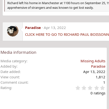
Richard left his home in Manchester at 1100 hours on September 25, 
apprehensive of strangers and was known to get lost easily.
Paradise
Apr 13, 2022
CLICK HERE TO GO TO RICHARD PAUL BOISSON
Media information
Media category
Missing Adults
Added by
Paradise
Date added
Apr 13, 2022
View count
1,812
Comment count
1
0
Rating
.
0 ratings
0
0
s