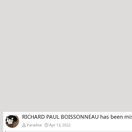
RICHARD PAUL BOISSONNEAU has been missin
Paradise
Apr 13, 2022