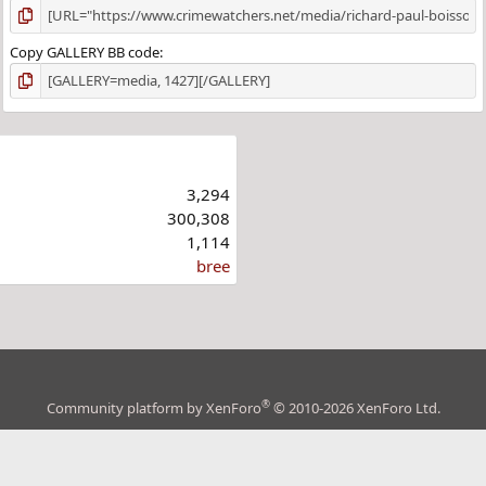
Copy GALLERY BB code
3,294
300,308
1,114
bree
®
Community platform by XenForo
© 2010-2026 XenForo Ltd.