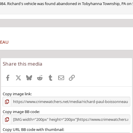
1984. Richard's vehicle was found abandoned in Tobyhanna Township, PA on
NEAU
Share this media
Facebook
X
Bluesky
Reddit
Tumblr
Email
Link
Copy image link
Copy image BB code
Copy URL BB code with thumbnail