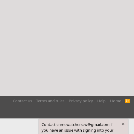
Contact us
Terms and rules
Privacy policy
Help
Home
R
S
S
Contact crimewatcherscw@gmail.com if
you have an issue with signing into your