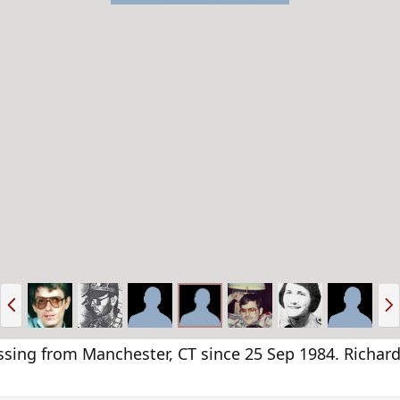
P
N
r
e
e
x
v
t
g from Manchester, CT since 25 Sep 1984. Richard 