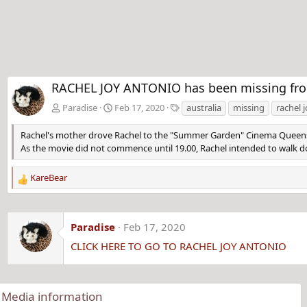
RACHEL JOY ANTONIO has been missing from
T
Paradise
Feb 17, 2020
australia
missing
rachel 
a
g
Rachel's mother drove Rachel to the "Summer Garden" Cinema Queen
s
As the movie did not commence until 19.00, Rachel intended to walk d
KareBear
R
e
a
c
Paradise
Feb 17, 2020
t
CLICK HERE TO GO TO RACHEL JOY ANTONIO
i
o
n
s
Media information
: