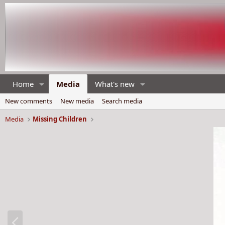
Home
Media
What's new
New comments
New media
Search media
Media
Missing Children
P