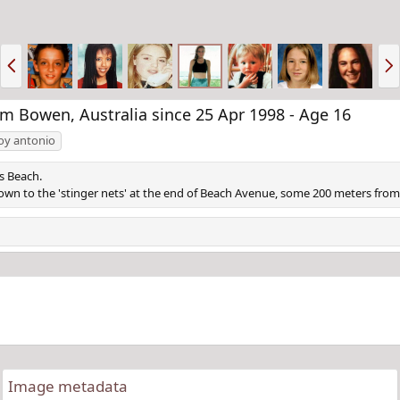
P
N
r
e
e
x
v
t
 Bowen, Australia since 25 Apr 1998 - Age 16
joy antonio
s Beach.
own to the 'stinger nets' at the end of Beach Avenue, some 200 meters fro
Image metadata