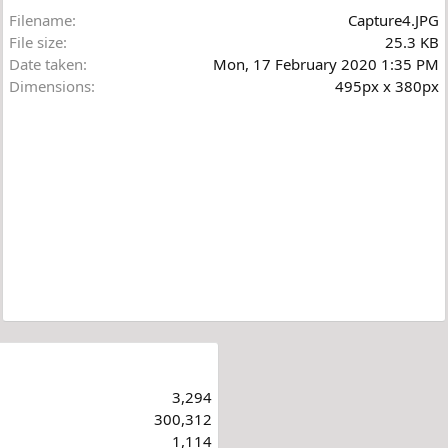
Filename
Capture4.JPG
File size
25.3 KB
Date taken
Mon, 17 February 2020 1:35 PM
Dimensions
495px x 380px
3,294
300,312
1,114