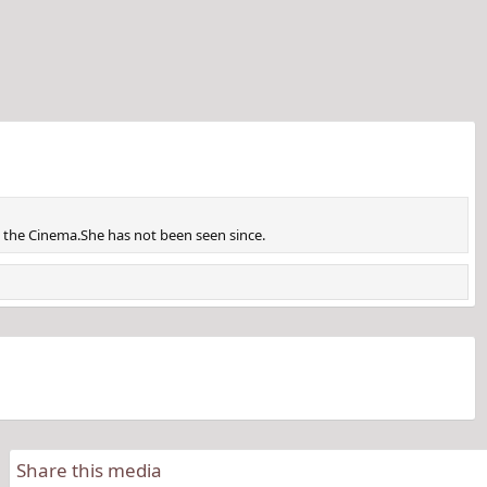
m the Cinema.She has not been seen since.
Share this media