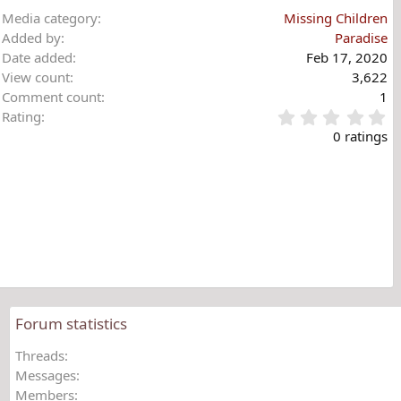
Media category
Missing Children
Added by
Paradise
Date added
Feb 17, 2020
View count
3,622
Comment count
1
0
Rating
.
0 ratings
0
0
s
t
a
r
(
s
)
Forum statistics
Threads
Messages
Members