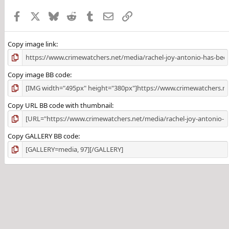
Facebook
X
Bluesky
Reddit
Tumblr
Email
Link
Copy image link
Copy image BB code
Copy URL BB code with thumbnail
Copy GALLERY BB code