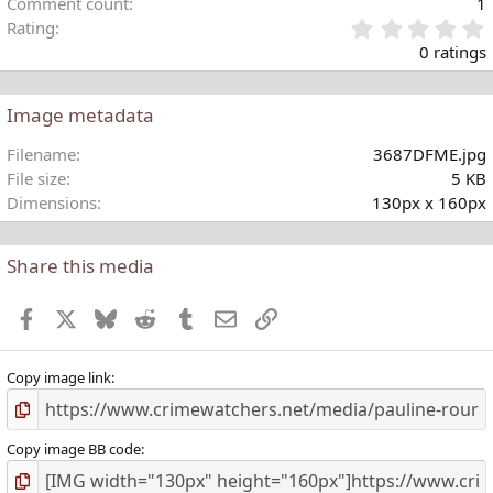
Comment count
1
Rating
.
0 ratings
Image metadata
t
Filename
3687DFME.jpg
r
File size
5 KB
(
Dimensions
130px x 160px
)
Share this media
Facebook
X
Bluesky
Reddit
Tumblr
Email
Link
Copy image link
Copy image BB code