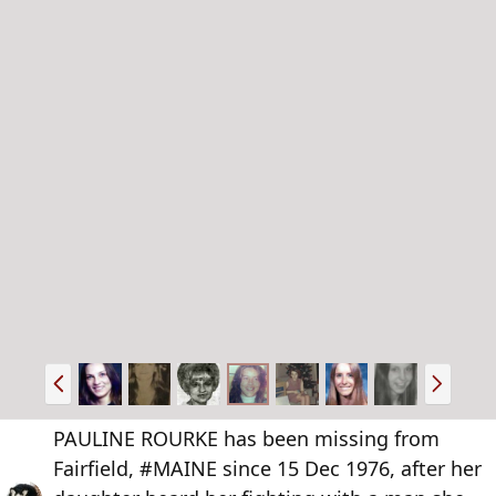
P
N
r
e
e
x
PAULINE ROURKE has been missing from
v
t
Fairfield, #MAINE since 15 Dec 1976, after her