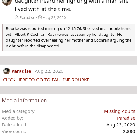
daughter heard her fighting with a man she
lived with at the time.
Paradise
Aug 22, 2020
Rourke was reported missing on 12-15-76. She lived in a mobile home
with Albert P. Cochran. Rourke was last seen by her daughter. Her
daughter reported overhearing her mother and Cochran arguing the
night before she disappeared.
Paradise
Aug 22, 2020
CLICK HERE TO GO TO PAULINE ROURKE
Media information
Media category
Missing Adults
Added by
Paradise
Date added
Aug 22, 2020
View count
2,880