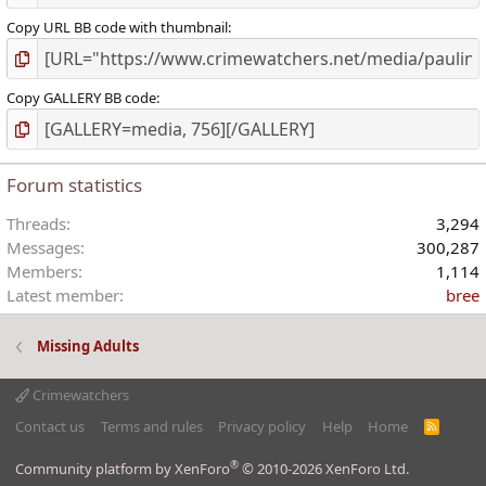
Copy URL BB code with thumbnail
Copy GALLERY BB code
Forum statistics
Threads
3,294
Messages
300,287
Members
1,114
Latest member
bree
Missing Adults
Crimewatchers
Contact us
Terms and rules
Privacy policy
Help
Home
R
S
S
®
Community platform by XenForo
© 2010-2026 XenForo Ltd.