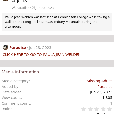
Age 18
Paradise
Jun 23, 2023
Paula Jean Welden was last seen at Bennington College while taking a
walk on the Long Trail near Glastenbury Mountain during the
afternoon.
Paradise
Jun 23, 2023
CLICK HERE TO GO TO PAULA JEAN WELDEN
Media information
Media category
Missing Adults
Added by
Paradise
Date added
Jun 23, 2023
View count
1,805
Comment count
1
Rating
.