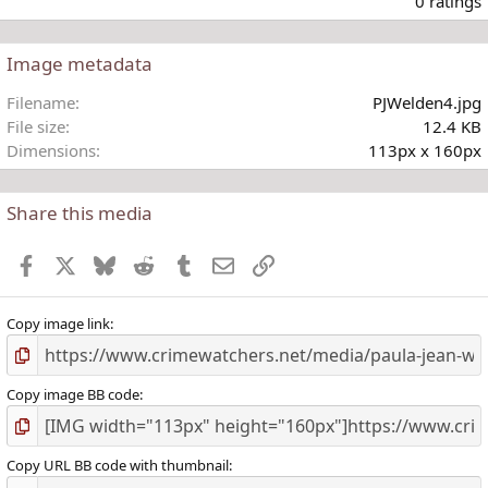
0 ratings
Image metadata
t
Filename
PJWelden4.jpg
r
File size
12.4 KB
(
Dimensions
113px x 160px
)
Share this media
Facebook
X
Bluesky
Reddit
Tumblr
Email
Link
Copy image link
Copy image BB code
Copy URL BB code with thumbnail