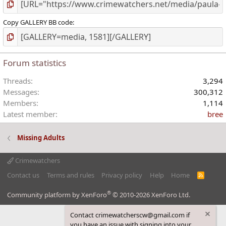
Copy GALLERY BB code
Forum statistics
Threads
3,294
Messages
300,312
Members
1,114
Latest member
bree
Missing Adults
Crimewatchers
Contact us
Terms and rules
Privacy policy
Help
Home
R
S
S
®
Community platform by XenForo
© 2010-2026 XenForo Ltd.
Contact crimewatcherscw@gmail.com if
you have an issue with signing into your