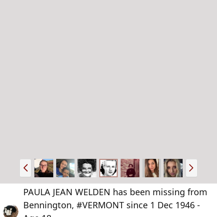
P
N
r
e
e
x
PAULA JEAN WELDEN has been missing from
v
t
Bennington, #VERMONT since 1 Dec 1946 -