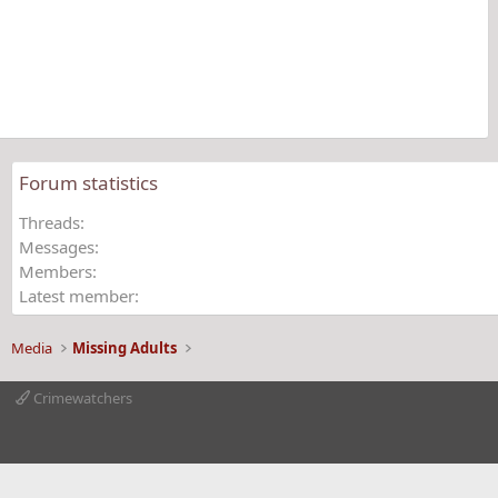
s
t
a
r
(
s
)
Forum statistics
Threads
Messages
Members
Latest member
Media
Missing Adults
Crimewatchers