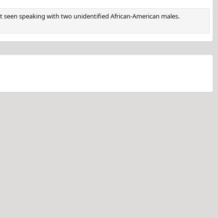
st seen speaking with two unidentified African-American males.