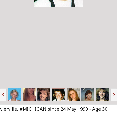
P
N
r
e
e
x
v
t
lerville, #MICHIGAN since 24 May 1990 - Age 30