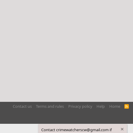
Contact us
Terms and rules
Privacy policy
Help
Home
R
S
S
Contact crimewatcherscw@gmail.com if