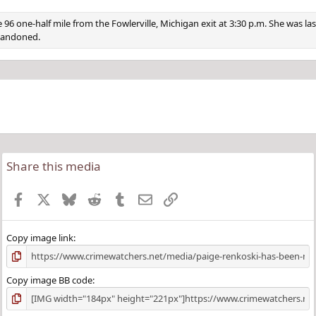
6 one-half mile from the Fowlerville, Michigan exit at 3:30 p.m. She was la
abandoned.
Share this media
Facebook
X
Bluesky
Reddit
Tumblr
Email
Link
Copy image link
Copy image BB code