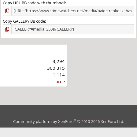
Copy URL BB code with thumbnail
Copy GALLERY BB code
3,294
300,315
1,114
bree
®
Community platform by XenForo
© 2010-2026 XenForo Ltd.