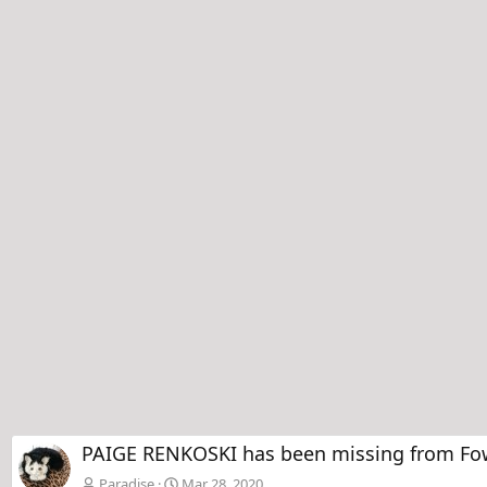
PAIGE RENKOSKI has been missing from Fow
Paradise
Mar 28, 2020