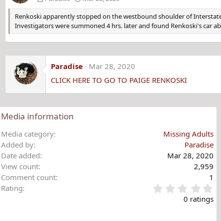
Renkoski apparently stopped on the westbound shoulder of Interstate 9
Investigators were summoned 4 hrs. later and found Renkoski's car 
Paradise
Mar 28, 2020
CLICK HERE TO GO TO PAIGE RENKOSKI
Media information
Media category
Missing Adults
Added by
Paradise
Date added
Mar 28, 2020
View count
2,959
Comment count
1
0
Rating
.
0 ratings
0
0