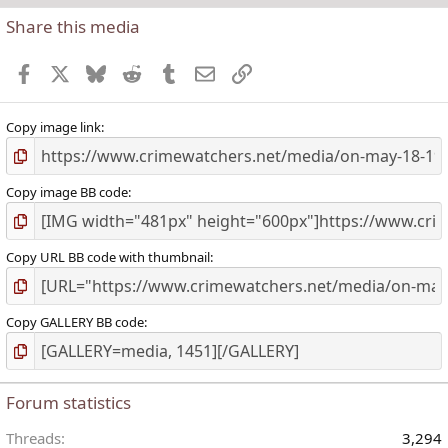
Share this media
t
r
Facebook
X
Bluesky
Reddit
Tumblr
Email
Link
(
)
Copy image link
Copy image BB code
Copy URL BB code with thumbnail
Copy GALLERY BB code
Forum statistics
Threads
3,294