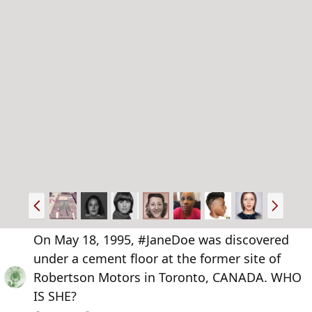
P
N
r
e
e
x
On May 18, 1995, #JaneDoe was discovered
v
t
under a cement floor at the former site of
Robertson Motors in Toronto, CANADA. WHO
IS SHE?