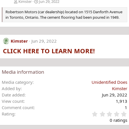
Kimster
Jun 29, 2022
Robertson Motors (car dealership) located on 1515 Danforth Avenue
in Toronto, Ontario. The cement flooring had been poured in 1949.
Kimster
Jun 29, 2022
CLICK HERE TO LEARN MORE!
Media information
Media category
Unidentified Does
Added by
Kimster
Date added
Jun 29, 2022
View count
1,913
Comment count
1
Rating
.
0 ratings