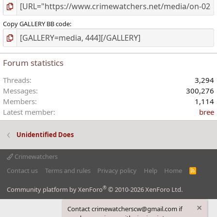
Copy GALLERY BB code
Forum statistics
Threads
3,294
Messages
300,276
Members
1,114
Latest member
bree
Unidentified Does
Crimewatchers
Contact us
Terms and rules
Privacy policy
Help
Home
R
S
S
®
Community platform by XenForo
© 2010-2026 XenForo Ltd.
Contact crimewatcherscw@gmail.com if