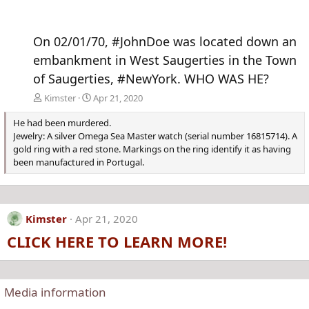
On 02/01/70, #JohnDoe was located down an
embankment in West Saugerties in the Town
of Saugerties, #NewYork. WHO WAS HE?
Kimster
Apr 21, 2020
He had been murdered.
Jewelry: A silver Omega Sea Master watch (serial number 16815714). A
gold ring with a red stone. Markings on the ring identify it as having
been manufactured in Portugal.
Kimster
Apr 21, 2020
CLICK HERE TO LEARN MORE!
Media information