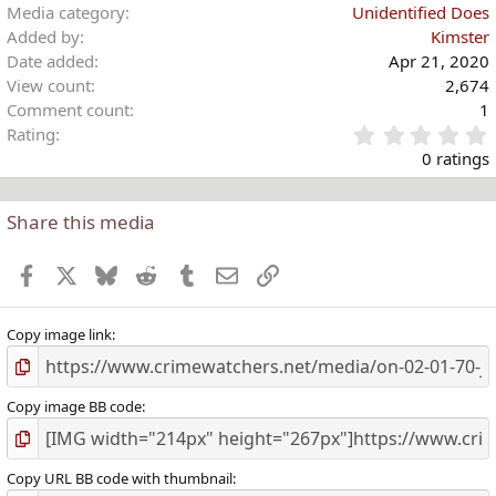
Media category
Unidentified Does
Added by
Kimster
Date added
Apr 21, 2020
View count
2,674
Comment count
1
Rating
.
0 ratings
Share this media
t
r
Facebook
X
Bluesky
Reddit
Tumblr
Email
Link
(
)
Copy image link
Copy image BB code
Copy URL BB code with thumbnail