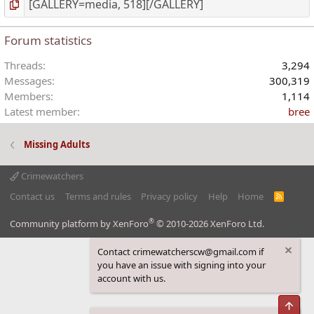
Forum statistics
Threads
3,294
Messages
300,319
Members
1,114
Latest member
bree
Missing Adults
Crimewatchers
Contact us
Terms and rules
Privacy policy
Help
Home
R
S
S
®
Community platform by XenForo
© 2010-2026 XenForo Ltd.
Contact crimewatcherscw@gmail.com if
you have an issue with signing into your
account with us.
Top