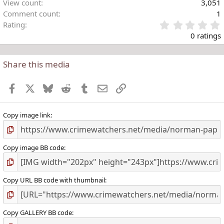
View count
3,051
Comment count
1
Rating
.
0 ratings
Share this media
t
r
Facebook
X
Bluesky
Reddit
Tumblr
Email
Link
(
)
Copy image link
Copy image BB code
Copy URL BB code with thumbnail
Copy GALLERY BB code