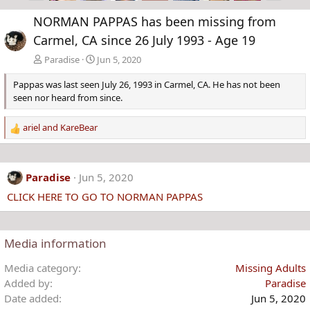
e
x
NORMAN PAPPAS has been missing from
v
t
Carmel, CA since 26 July 1993 - Age 19
Paradise
Jun 5, 2020
Pappas was last seen July 26, 1993 in Carmel, CA. He has not been
seen nor heard from since.
ariel
and
KareBear
R
e
a
c
Paradise
Jun 5, 2020
t
CLICK HERE TO GO TO NORMAN PAPPAS
i
o
n
s
Media information
:
Media category
Missing Adults
Added by
Paradise
Date added
Jun 5, 2020