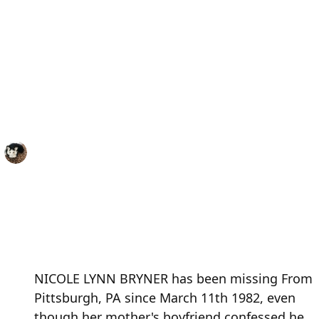
NICOLE LYNN BRYNER has been missing From
Pittsburgh, PA since March 11th 1982, even
though her mother's boyfriend confessed he