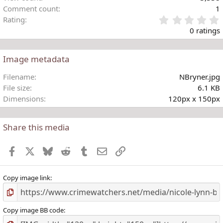
Comment count
1
Rating
.
0 ratings
Image metadata
t
Filename
NBryner.jpg
r
File size
6.1 KB
(
Dimensions
120px x 150px
)
Share this media
Facebook
X
Bluesky
Reddit
Tumblr
Email
Link
Copy image link
Copy image BB code