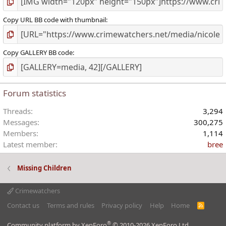
Copy URL BB code with thumbnail
Copy GALLERY BB code
Forum statistics
Threads
3,294
Messages
300,275
Members
1,114
Latest member
bree
Missing Children
Crimewatchers
Contact us
Terms and rules
Privacy policy
Help
Home
R
S
S
®
Community platform by XenForo
© 2010-2026 XenForo Ltd.