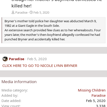
killed her!
Paradise
Feb 5, 2020
Bryner's mother told police her daughter was abducted March 9,
1982 at a Giant Eagle in the South Side.
An extensive search provided few clues as to her whereabouts. Four
years later, the mother's then-boyfriend allegedly confessed he had
punched Bryner and accidentally killed her.
Paradise
Feb 5, 2020
CLICK HERE TO GO TO NICOLE LYNN BRYNER
Media information
Media category
Missing Children
Added by
Paradise
Date added
Feb 5, 2020
View count
3,338