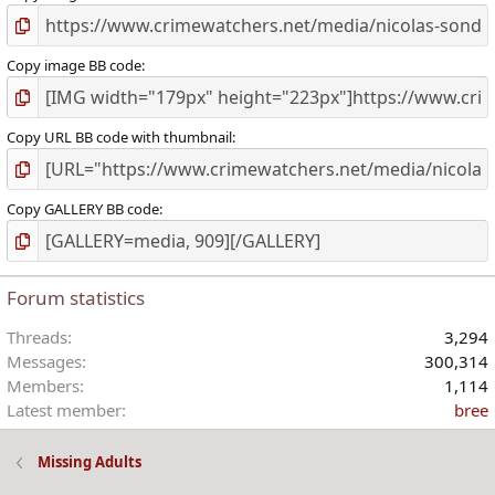
Copy image BB code
Copy URL BB code with thumbnail
Copy GALLERY BB code
Forum statistics
Threads
3,294
Messages
300,314
Members
1,114
Latest member
bree
Missing Adults