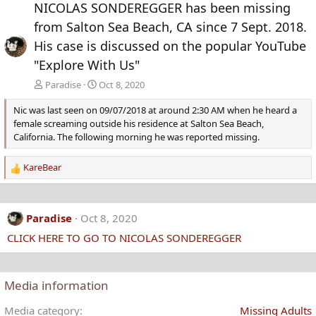
NICOLAS SONDEREGGER has been missing
v
t
from Salton Sea Beach, CA since 7 Sept. 2018.
His case is discussed on the popular YouTube
"Explore With Us"
Paradise
Oct 8, 2020
Nic was last seen on 09/07/2018 at around 2:30 AM when he heard a
female screaming outside his residence at Salton Sea Beach,
California. The following morning he was reported missing.
KareBear
R
e
a
c
Paradise
Oct 8, 2020
t
CLICK HERE TO GO TO NICOLAS SONDEREGGER
i
o
n
s
Media information
:
Media category
Missing Adults