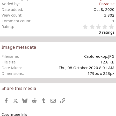
Added by
Paradise
Date added
Oct 8, 2020
View count
3,802
Comment count
1
Rating
.
0 ratings
Image metadata
t
Filename
Captureokop.JPG
r
File size
12.8 KB
(
Date taken
Thu, 08 October 2020 8:01 AM
)
Dimensions
179px x 223px
Share this media
Facebook
X
Bluesky
Reddit
Tumblr
Email
Link
Copy image link