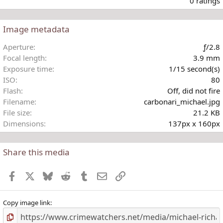
0 ratings
Image metadata
t
Aperture
ƒ/2.8
r
Focal length
3.9 mm
(
Exposure time
1/15 second(s)
)
ISO
80
Flash
Off, did not fire
Filename
carbonari_michael.jpg
File size
21.2 KB
Dimensions
137px x 160px
Share this media
Facebook
X
Bluesky
Reddit
Tumblr
Email
Link
Copy image link