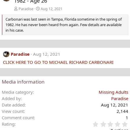
1982 - Age 26
Paradise
Aug 12, 2021
Carbonari was last seen in Tampa, Florida sometime in the spring of
1982. He has never been heard from again. Few details are available
in his case.
Paradise
Aug 12, 2021
CLICK HERE TO GO TO MICHAEL RICHARD CARBONARI
Media information
Media category
Missing Adults
Added by
Paradise
Date added
Aug 12, 2021
View count
2,144
Comment count
1
Rating
.