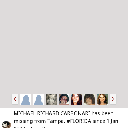
P
N
r
e
e
x
MICHAEL RICHARD CARBONARI has been
v
t
missing from Tampa, #FLORIDA since 1 Jan