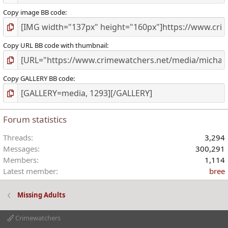
Copy image BB code
Copy URL BB code with thumbnail
Copy GALLERY BB code
Forum statistics
Threads
3,294
Messages
300,291
Members
1,114
Latest member
bree
Missing Adults
Crimewatchers