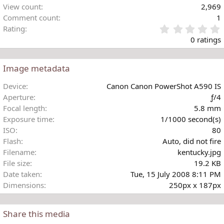
View count
2,969
Comment count
1
Rating
.
0 ratings
Image metadata
t
Device
Canon Canon PowerShot A590 IS
r
Aperture
ƒ/4
(
Focal length
5.8 mm
)
Exposure time
1/1000 second(s)
ISO
80
Flash
Auto, did not fire
Filename
kentucky.jpg
File size
19.2 KB
Date taken
Tue, 15 July 2008 8:11 PM
Dimensions
250px x 187px
Share this media