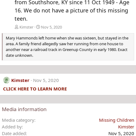
from Southshore, KY since 11 Oct 1949 - Age
16. We do not have a picture of this missing
teen.
Kimster
Nov 5, 2020
Mary Hammonds left home when she was sixteen, but stayed in the
area. A family friend allegedly saw her running from one house to
another near a railroad track in Greenup County in early 1980. Exact
date unknown.
Kimster
Nov 5, 2020
CLICK HERE TO LEARN MORE
Media information
Media category
Missing Children
Added by
Kimster
Date added
Nov 5, 2020