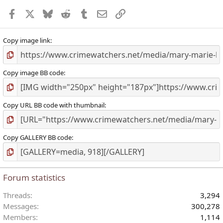
Facebook
X
Bluesky
Reddit
Tumblr
Email
Link
Copy image link
Copy image BB code
Copy URL BB code with thumbnail
Copy GALLERY BB code
Forum statistics
Threads
3,294
Messages
300,278
Members
1,114