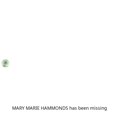
MARY MARIE HAMMONDS has been missing