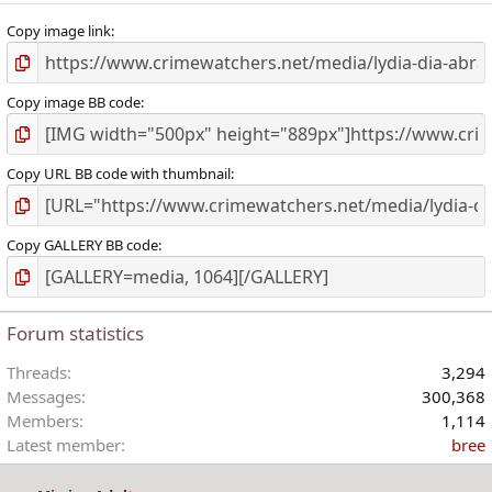
Copy image link
Copy image BB code
Copy URL BB code with thumbnail
Copy GALLERY BB code
Forum statistics
Threads
3,294
Messages
300,368
Members
1,114
Latest member
bree