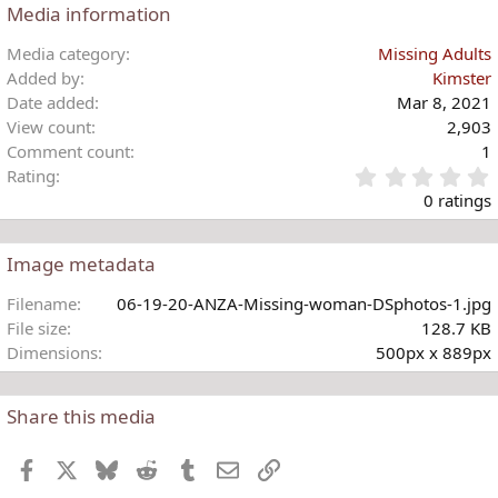
Media information
Media category
Missing Adults
Added by
Kimster
Date added
Mar 8, 2021
View count
2,903
Comment count
1
Rating
.
0 ratings
Image metadata
t
Filename
06-19-20-ANZA-Missing-woman-DSphotos-1.jpg
r
File size
128.7 KB
(
Dimensions
500px x 889px
)
Share this media
Facebook
X
Bluesky
Reddit
Tumblr
Email
Link