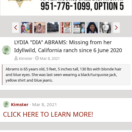
P
N
r
e
e
x
LYDIA "DIA" ABRAMS: Missing from her
v
t
Idyllwild, California ranch since 6 June 2020
Kimster
Mar 8, 2021
Abrams is 65 years old, 5 feet, 5 inches tall, 130 lbs with blonde hair
and blue eyes. She was last seen wearing a black/turquoise jack,
yellow shirt and blue jeans.
Kimster
Mar 8, 2021
CLICK HERE TO LEARN MORE!