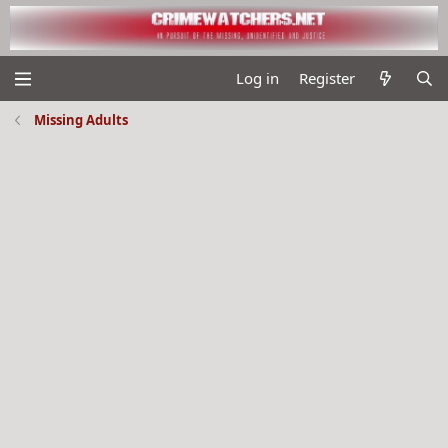
Log in
Register
Missing Adults