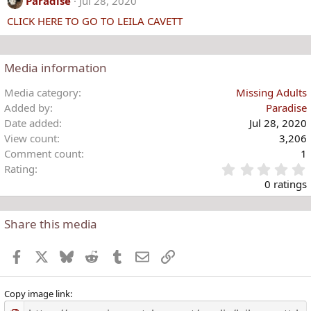
Paradise
Jul 28, 2020
t
CLICK HERE TO GO TO LEILA CAVETT
i
o
n
s
Media information
:
Media category
Missing Adults
Added by
Paradise
Date added
Jul 28, 2020
View count
3,206
Comment count
1
Rating
.
0 ratings
Share this media
t
r
Facebook
X
Bluesky
Reddit
Tumblr
Email
Link
(
)
Copy image link