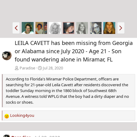
P
N
r
e
e
x
LEILA CAVETT has been missing from Georgia
v
t
or Alabama since July 2020 - Age 21 - Son
found wandering alone in Miramar, FL
Paradise
Jul 28, 2020
According to Florida's Miramar Police Department, officers are
searching for 21-year-old Leila Cavett after residents discovered the
toddler Sunday morning in the 1860 block of Southwest 68th
Avenue. A witness told WPLG that the boy had a dirty diaper and no
socks or shoes.
Looking4you
R
e
a
c