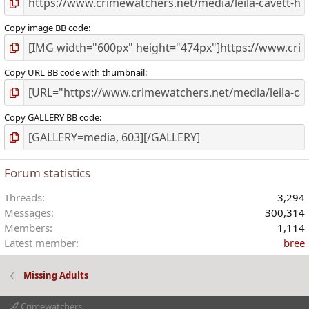
Copy image BB code
Copy URL BB code with thumbnail
Copy GALLERY BB code
Forum statistics
Threads
3,294
Messages
300,314
Members
1,114
Latest member
bree
Missing Adults
Crimewatchers