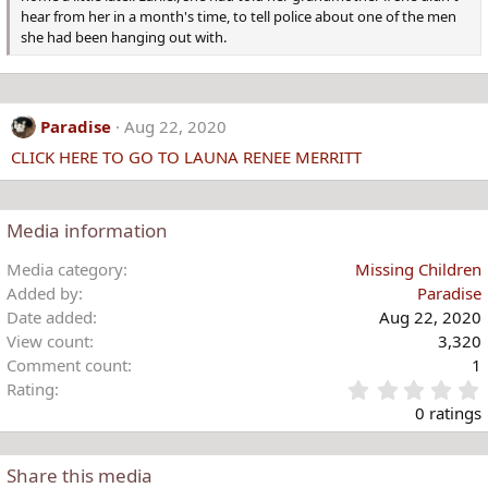
hear from her in a month's time, to tell police about one of the men
she had been hanging out with.
Paradise
Aug 22, 2020
CLICK HERE TO GO TO LAUNA RENEE MERRITT
Media information
Media category
Missing Children
Added by
Paradise
Date added
Aug 22, 2020
View count
3,320
Comment count
1
Rating
.
0 ratings
Share this media
t