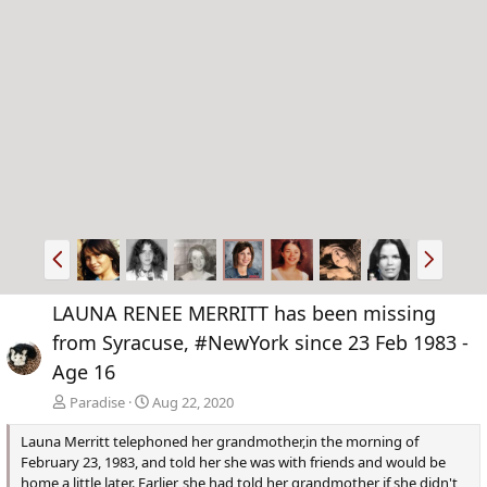
P
N
r
e
e
x
LAUNA RENEE MERRITT has been missing
v
t
from Syracuse, #NewYork since 23 Feb 1983 -
Age 16
Paradise
Aug 22, 2020
Launa Merritt telephoned her grandmother,in the morning of
February 23, 1983, and told her she was with friends and would be
home a little later. Earlier, she had told her grandmother if she didn't