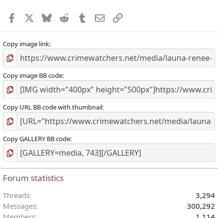
r
Facebook
X
Bluesky
Reddit
Tumblr
Email
Link
(
)
Copy image link
Copy image BB code
Copy URL BB code with thumbnail
Copy GALLERY BB code
Forum statistics
Threads
3,294
Messages
300,292
Members
1,114