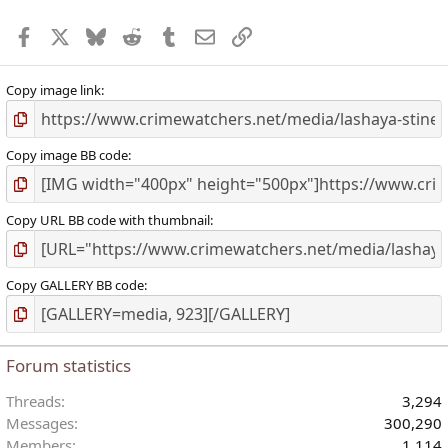
r
Facebook
X
Bluesky
Reddit
Tumblr
Email
Link
(
)
Copy image link
Copy image BB code
Copy URL BB code with thumbnail
Copy GALLERY BB code
Forum statistics
Threads
3,294
Messages
300,290
Members
1,114