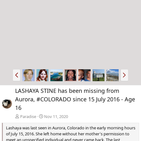
P
N
r
e
e
x
LASHAYA STINE has been missing from
v
t
Aurora, #COLORADO since 15 July 2016 - Age
16
Paradise
Nov 11, 2020
Lashaya was last seen in Aurora, Colorado in the early morning hours
of July 15, 2016. She left home without her mother's permission to
meet an unspecified individual and never came back. The last