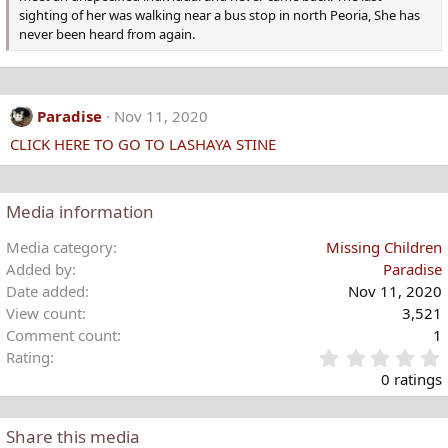
sighting of her was walking near a bus stop in north Peoria, She has
never been heard from again.
Paradise
Nov 11, 2020
CLICK HERE TO GO TO LASHAYA STINE
Media information
Media category
Missing Children
Added by
Paradise
Date added
Nov 11, 2020
View count
3,521
Comment count
1
Rating
.
0 ratings
Share this media
t