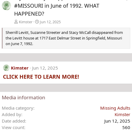
#MISSOURI in June of 1992. WHAT
HAPPENED?
Kimster
Jun 12, 2025
Sherrill Levitt, Suzanne Streeter and Stacy McCall disappeared from
the Levitt house at 1717 East Delmar Street in Springfield, Missouri
on June 7, 1992.
Kimster
Jun 12, 2025
CLICK HERE TO LEARN MORE!
Media information
Media category
Missing Adults
Added by
Kimster
Date added
Jun 12, 2025
View count
560