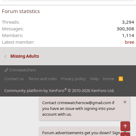
Forum statistics
Threads
3,294
Messages
300,308
Members
1,114
Latest member
bree
Missing Adults
Crimewatchers
Contact us
Terms and rules
Privacy policy
Help
Home
R
S
S
®
Community platform by XenForo
© 2010-2026 XenForo Ltd.
Contact crimewatcherscw@gmail.com if
you have an issue with signing into your
account with us.
Top
Forum advertisements get you down? Sign