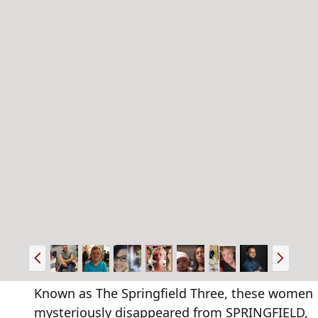
P
N
r
e
e
x
Known as The Springfield Three, these women
v
t
mysteriously disappeared from SPRINGFIELD,