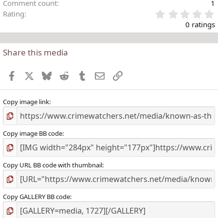
Comment count
1
Rating
.
0 ratings
Share this media
t
r
Facebook
X
Bluesky
Reddit
Tumblr
Email
Link
(
)
Copy image link
Copy image BB code
Copy URL BB code with thumbnail
Copy GALLERY BB code