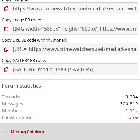
Copy image BB code
Copy URL BB code with thumbnail
Copy GALLERY BB code
Forum statistics
Threads
3,294
Messages
300,319
Members
1,114
Latest member
bree
Missing Children