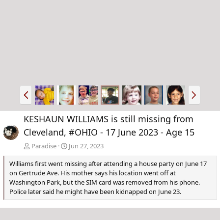
P
N
r
e
e
x
KESHAUN WILLIAMS is still missing from
v
t
Cleveland, #OHIO - 17 June 2023 - Age 15
Paradise
Jun 27, 2023
Williams first went missing after attending a house party on June 17
on Gertrude Ave. His mother says his location went off at
Washington Park, but the SIM card was removed from his phone.
Police later said he might have been kidnapped on June 23.