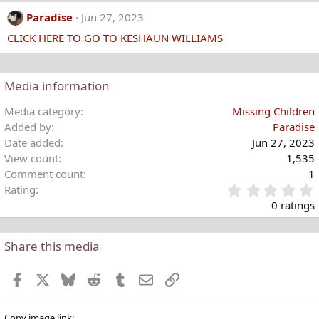
Paradise
Jun 27, 2023
CLICK HERE TO GO TO KESHAUN WILLIAMS
Media information
Media category
Missing Children
Added by
Paradise
Date added
Jun 27, 2023
View count
1,535
Comment count
1
Rating
.
0 ratings
Share this media
t
r
Facebook
X
Bluesky
Reddit
Tumblr
Email
Link
(
)
Copy image link