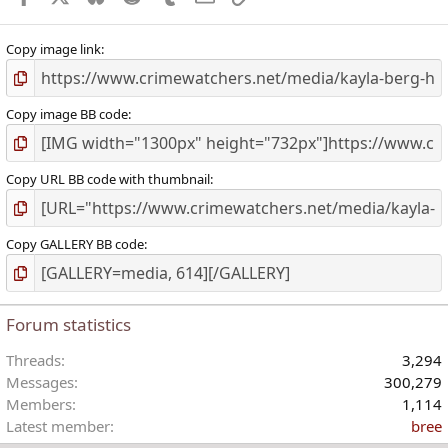
Copy image link
Copy image BB code
Copy URL BB code with thumbnail
Copy GALLERY BB code
Forum statistics
Threads
3,294
Messages
300,279
Members
1,114
Latest member
bree