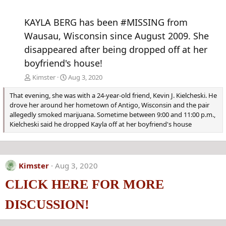
KAYLA BERG has been #MISSING from
Wausau, Wisconsin since August 2009. She
disappeared after being dropped off at her
boyfriend's house!
Kimster
Aug 3, 2020
That evening, she was with a 24-year-old friend, Kevin J. Kielcheski. He
drove her around her hometown of Antigo, Wisconsin and the pair
allegedly smoked marijuana. Sometime between 9:00 and 11:00 p.m.,
Kielcheski said he dropped Kayla off at her boyfriend's house
Kimster
Aug 3, 2020
CLICK HERE FOR MORE
DISCUSSION!