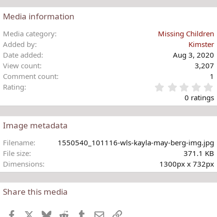
Media information
Media category
Missing Children
Added by
Kimster
Date added
Aug 3, 2020
View count
3,207
Comment count
1
Rating
.
0 ratings
Image metadata
t
Filename
1550540_101116-wls-kayla-may-berg-img.jpg
r
File size
371.1 KB
(
Dimensions
1300px x 732px
)
Share this media
Facebook
X
Bluesky
Reddit
Tumblr
Email
Link