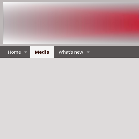
Home
Media
What's new