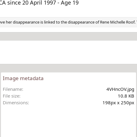
v
t
 since 20 April 1997 - Age 19
elieve her disappearance is linked to the disappearance of Rene Michelle Roo
Image metadata
Filename
4VHncOV.jpg
File size
10.8 KB
Dimensions
198px x 250px