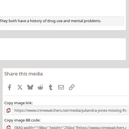
f. They both have a history of drug use and mental problems.
Share this media
Facebook
X
Bluesky
Reddit
Tumblr
Email
Link
Copy image link
Copy image BB code