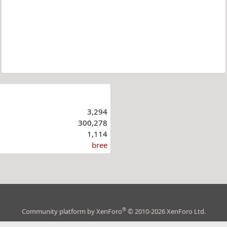
3,294
300,278
1,114
bree
®
Community platform by XenForo
© 2010-2026 XenForo Ltd.