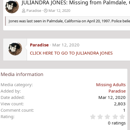
JULIANDRA JONES: Missing from Palmdale, CA
Paradise
Mar 12, 2020
Jones was last seen in Palmdale, California on April 20, 1997. Police b
Paradise
Mar 12, 2020
CLICK HERE TO GO TO JULIANDRA JONES
Media information
Media category
Missing Adults
Added by
Paradise
Date added
Mar 12, 2020
View count
2,803
Comment count
1
0
Rating
.
0 ratings
0