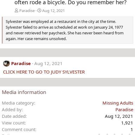
often rode a bicycle. Do you remember her?
Paradise
Aug 12, 2021
Sylvester was employed at a restaurant in the city at the time.
Sylvester failed to arrive as scheduled at work on January 24, 1977
and never retrieved her paycheck. She has never been heard from
again. Her case remains unsolved.
Paradise
Aug 12, 2021
CLICK HERE TO GO TO JUDY SYLVESTER
Media information
Media category
Missing Adults
Added by
Paradise
Date added
Aug 12, 2021
View count
1,921
Comment count
1