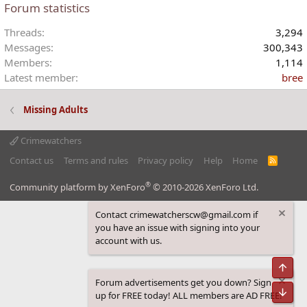
Forum statistics
Threads
3,294
Messages
300,343
Members
1,114
Latest member
bree
Missing Adults
Crimewatchers
Contact us
Terms and rules
Privacy policy
Help
Home
R
S
S
®
Community platform by XenForo
© 2010-2026 XenForo Ltd.
Contact crimewatcherscw@gmail.com if
you have an issue with signing into your
account with us.
Top
Forum advertisements get you down? Sign
Bot
up for FREE today! ALL members are AD FREE!