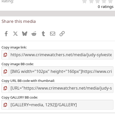
Rating
.
0 ratings
Share this media
t
r
Facebook
X
Bluesky
Reddit
Tumblr
Email
Link
(
)
Copy image link
Copy image BB code
Copy URL BB code with thumbnail
Copy GALLERY BB code