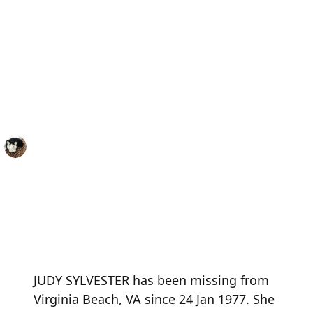
JUDY SYLVESTER has been missing from
Virginia Beach, VA since 24 Jan 1977. She