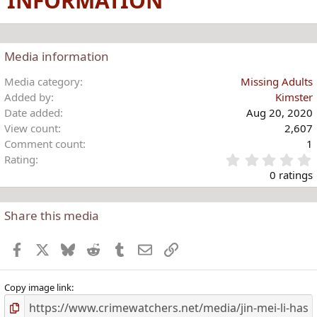
INFORMATION
Media information
Media category
Missing Adults
Added by
Kimster
Date added
Aug 20, 2020
View count
2,607
Comment count
1
Rating
.
0 ratings
Share this media
t
r
Facebook
X
Bluesky
Reddit
Tumblr
Email
Link
(
)
Copy image link