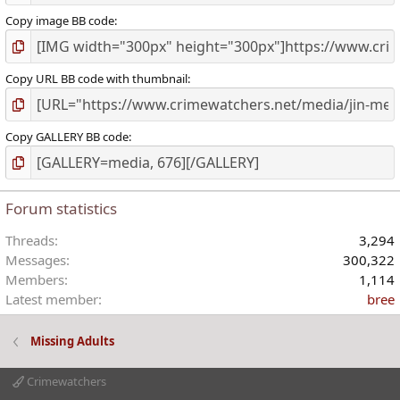
Copy image BB code
Copy URL BB code with thumbnail
Copy GALLERY BB code
Forum statistics
Threads
3,294
Messages
300,322
Members
1,114
Latest member
bree
Missing Adults
Crimewatchers