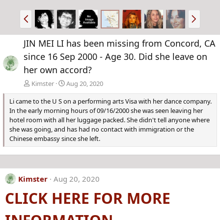
P
N
r
e
e
x
JIN MEI LI has been missing from Concord, CA
v
t
since 16 Sep 2000 - Age 30. Did she leave on
her own accord?
Kimster
Aug 20, 2020
Li came to the U S on a performing arts Visa with her dance company.
In the early morning hours of 09/16/2000 she was seen leaving her
hotel room with all her luggage packed. She didn't tell anyone where
she was going, and has had no contact with immigration or the
Chinese embassy since she left.
Kimster
Aug 20, 2020
CLICK HERE FOR MORE