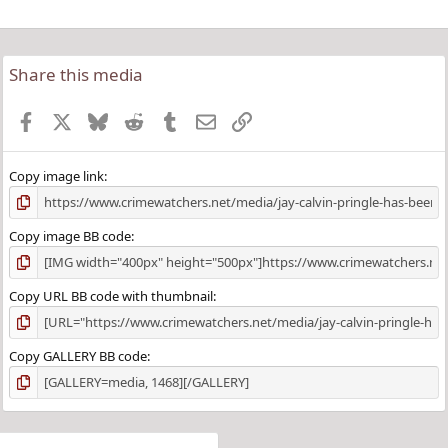
Share this media
Facebook
X
Bluesky
Reddit
Tumblr
Email
Link
Copy image link
Copy image BB code
Copy URL BB code with thumbnail
Copy GALLERY BB code