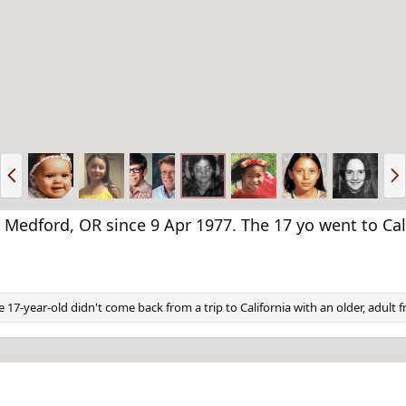
P
N
r
e
e
x
v
t
edford, OR since 9 Apr 1977. The 17 yo went to Cali
e 17-year-old didn't come back from a trip to California with an older, adult 