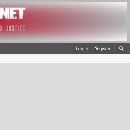
Log in
Register