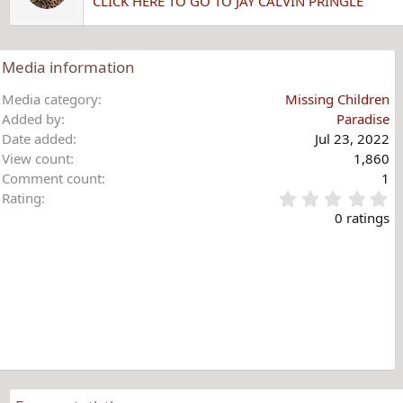
CLICK HERE TO GO TO JAY CALVIN PRINGLE
Media information
Media category
Missing Children
Added by
Paradise
Date added
Jul 23, 2022
View count
1,860
Comment count
1
0
Rating
.
0 ratings
0
0
s
t
a
r
(
s
)