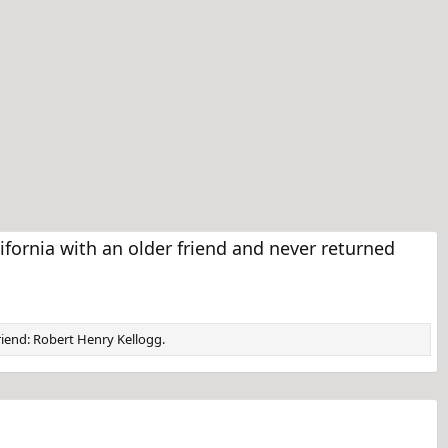
fornia with an older friend and never returned
friend: Robert Henry Kellogg.