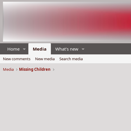
Home
Media
What's new
New comments
New media
Search media
Media
Missing Children