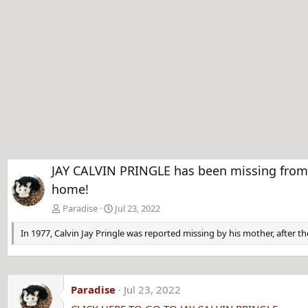
JAY CALVIN PRINGLE has been missing from M
home!
Paradise
Jul 23, 2022
In 1977, Calvin Jay Pringle was reported missing by his mother, after th
Paradise
Jul 23, 2022