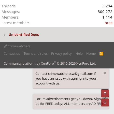
Threads
3,294
Messages
300,272
Members
1,114
Latest member
bree
Unidentified Does
Crimewatchers
Contact us
Terms and rules
Privacy policy
Help
Home
R
S
S
®
Community platform by XenForo
© 2010-2026 XenForo Ltd.
Contact crimewatcherscw@gmail.com if
you have an issue with signing into your
account with us.
Top
Forum advertisements get you down? Sign
Bot
up for FREE today! ALL members are AD FREE!