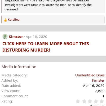
suspicious man in the area driving a yellow 1982 Datsun, but
investigators were unable to locate the man, or to identify the
deceased.
KareBear
R
e
a
c
Kimster
Apr 16, 2020
t
CLICK HERE TO LEARN MORE ABOUT THIS
i
o
DISTURBING MURDER!
n
s
:
Media information
Media category
Unidentified Does
Added by
Kimster
Date added
Apr 16, 2020
View count
2,680
Comment count
1
Rating
.