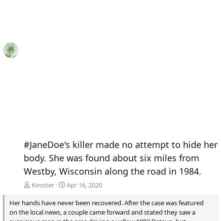
#JaneDoe's killer made no attempt to hide her
body. She was found about six miles from
Westby, Wisconsin along the road in 1984.
Kimster
Apr 16, 2020
Her hands have never been recovered. After the case was featured
on the local news, a couple came forward and stated they saw a