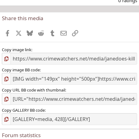
0 ratings
Share this media
t
r
Facebook
X
Bluesky
Reddit
Tumblr
Email
Link
(
)
Copy image link
Copy image BB code
Copy URL BB code with thumbnail
Copy GALLERY BB code
Forum statistics