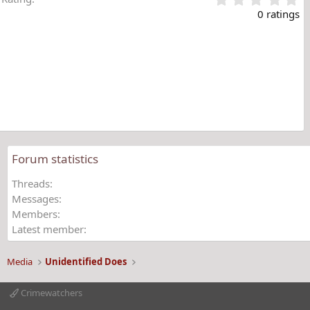
.
0 ratings
0
0
s
t
a
r
(
s
)
Forum statistics
Threads
Messages
Members
Latest member
Media
Unidentified Does
Crimewatchers