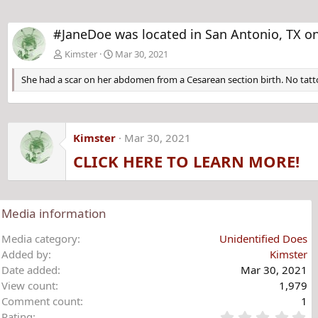
#JaneDoe was located in San Antonio, TX on
Kimster
Mar 30, 2021
She had a scar on her abdomen from a Cesarean section birth. No tatto
Kimster
Mar 30, 2021
CLICK HERE TO LEARN MORE!
Media information
Media category
Unidentified Does
Added by
Kimster
Date added
Mar 30, 2021
View count
1,979
Comment count
1
0
Rating