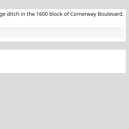
e ditch in the 1600 block of Cornerway Boulevard.