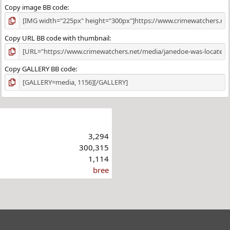
Copy image BB code
Copy URL BB code with thumbnail
Copy GALLERY BB code
3,294
300,315
1,114
bree