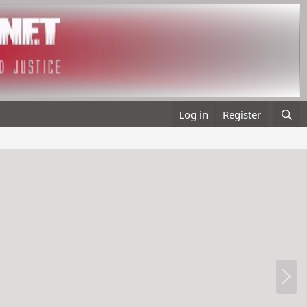
Log in
Register
N
e
x