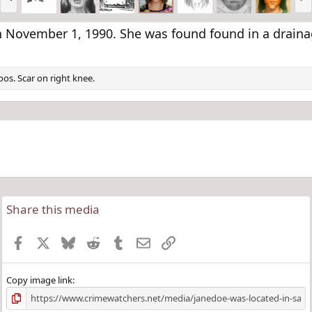
r
e
e
x
v
t
 November 1, 1990. She was found found in a drainag
os. Scar on right knee.
Share this media
Facebook
X
Bluesky
Reddit
Tumblr
Email
Link
Copy image link