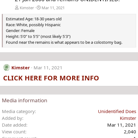
Kimster
Mar 11, 2021
Estimated Age: 18-30 years old
Race: White, possibly Hispanic
Gender: Female
Height: 5'0" to 5'5" (most likely 5'3")
Found near the remains is what appears to be a colostomy bag.
Kimster
Mar 11, 2021
CLICK HERE FOR MORE INFO
Media information
Media category
Unidentified Does
Added by
Kimster
Date added
Mar 11, 2021
View count
2,040