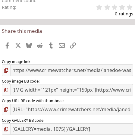
Comment count
1
Rating
.
0 ratings
Share this media
t
r
Facebook
X
Bluesky
Reddit
Tumblr
Email
Link
(
)
Copy image link
Copy image BB code
Copy URL BB code with thumbnail
Copy GALLERY BB code