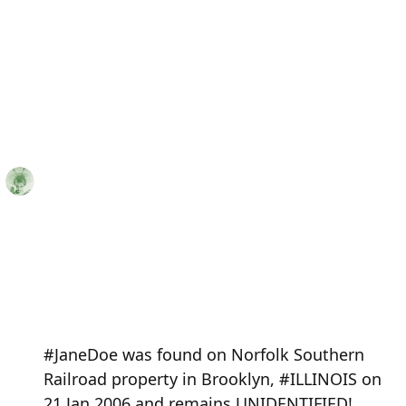
#JaneDoe was found on Norfolk Southern
Railroad property in Brooklyn, #ILLINOIS on
21 Jan 2006 and remains UNIDENTIFIED!