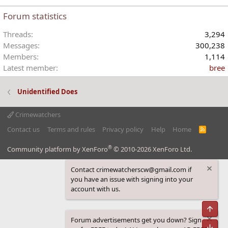
Forum statistics
Threads
3,294
Messages
300,238
Members
1,114
Latest member
bree
Unidentified Does
Crimewatchers
Contact us
Terms and rules
Privacy policy
Help
Home
R
S
S
®
Community platform by XenForo
© 2010-2026 XenForo Ltd.
Contact crimewatcherscw@gmail.com if
you have an issue with signing into your
account with us.
Top
Forum advertisements get you down? Sign
Bot