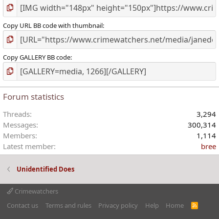
Copy URL BB code with thumbnail
Copy GALLERY BB code
Forum statistics
Threads
3,294
Messages
300,314
Members
1,114
Latest member
bree
Unidentified Does
Crimewatchers
Contact us
Terms and rules
Privacy policy
Help
Home
R
S
S