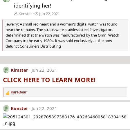
identifying her!
Kimster
Jun 22, 2021
Jewelry: A small red heart and a woman's digital watch was found
near the remains. The straps were stainless steel. Investigators
determined that the watch was manufactured by the Omni Watch
Company in the early 1980s. It was sold exclusively at the now
defunct Consumers Distributing
Kimster
Jun 22, 2021
CLICK HERE TO LEARN MORE!
KareBear
R
e
a
Kimster
Jun 22, 2021
c
t
i
o