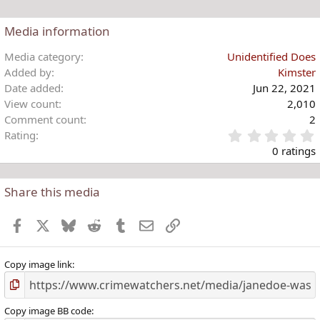
n
s
Media information
:
Media category
Unidentified Does
Added by
Kimster
Date added
Jun 22, 2021
View count
2,010
Comment count
2
Rating
.
0 ratings
Share this media
t
r
Facebook
X
Bluesky
Reddit
Tumblr
Email
Link
(
)
Copy image link
Copy image BB code