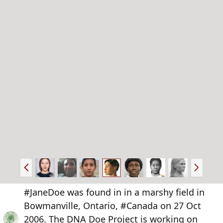
P
N
r
e
e
x
#JaneDoe was found in in a marshy field in
v
t
Bowmanville, Ontario, #Canada on 27 Oct
2006. The DNA Doe Project is working on