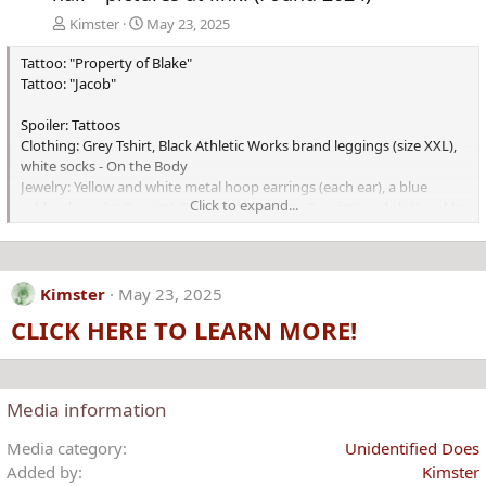
Kimster
May 23, 2025
Tattoo: "Property of Blake"
Tattoo: "Jacob"
Spoiler: Tattoos
Clothing: Grey Tshirt, Black Athletic Works brand leggings (size XXL),
white socks - On the Body
Jewelry: Yellow and white metal hoop earrings (each ear), a blue
Click to expand...
rubber bracelet (L wrist), 3 beaded bracelets (L wrist), and cloth anklet
Kimster
May 23, 2025
CLICK HERE TO LEARN MORE!
Media information
Media category
Unidentified Does
Added by
Kimster