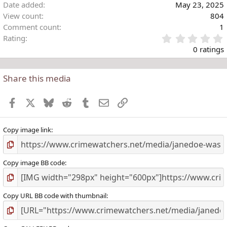
Date added
May 23, 2025
View count
804
Comment count
1
Rating
.
0 ratings
Share this media
t
r
Facebook
X
Bluesky
Reddit
Tumblr
Email
Link
(
)
Copy image link
Copy image BB code
Copy URL BB code with thumbnail