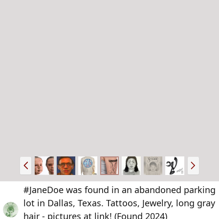
P
N
r
e
e
x
#JaneDoe was found in an abandoned parking
v
t
lot in Dallas, Texas. Tattoos, Jewelry, long gray
hair - pictures at link! (Found 2024)