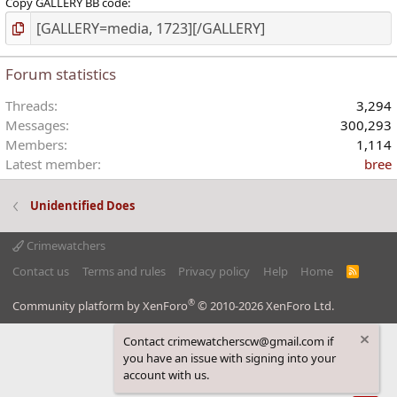
Copy GALLERY BB code
Forum statistics
Threads
3,294
Messages
300,293
Members
1,114
Latest member
bree
Unidentified Does
Crimewatchers
Contact us
Terms and rules
Privacy policy
Help
Home
R
S
S
®
Community platform by XenForo
© 2010-2026 XenForo Ltd.
Contact crimewatcherscw@gmail.com if
you have an issue with signing into your
account with us.