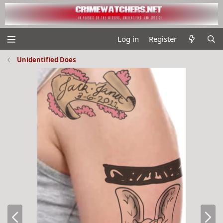
Log in
Register
Unidentified Does
P
N
r
e