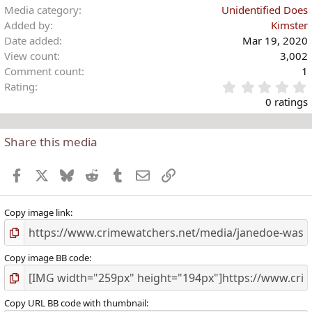
i
Media category
Unidentified Does
o
Added by
Kimster
n
Date added
Mar 19, 2020
s
View count
3,002
:
Comment count
1
Rating
.
0 ratings
Share this media
t
r
Facebook
X
Bluesky
Reddit
Tumblr
Email
Link
(
)
Copy image link
Copy image BB code
Copy URL BB code with thumbnail