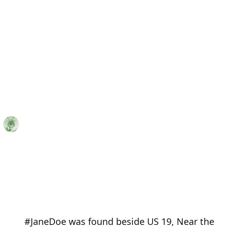
#JaneDoe was found beside US 19, Near the