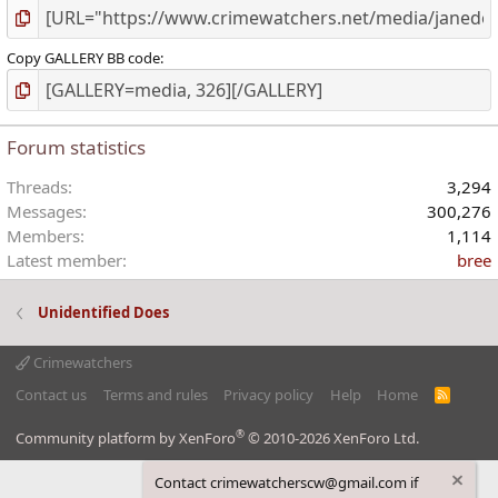
Copy GALLERY BB code
Forum statistics
Threads
3,294
Messages
300,276
Members
1,114
Latest member
bree
Unidentified Does
Crimewatchers
Contact us
Terms and rules
Privacy policy
Help
Home
R
S
S
®
Community platform by XenForo
© 2010-2026 XenForo Ltd.
Contact crimewatcherscw@gmail.com if