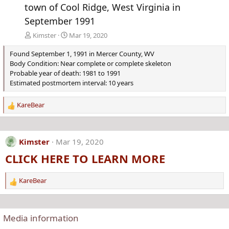
town of Cool Ridge, West Virginia in
September 1991
Kimster
Mar 19, 2020
Found September 1, 1991 in Mercer County, WV
Body Condition: Near complete or complete skeleton
Probable year of death: 1981 to 1991
Estimated postmortem interval: 10 years
KareBear
R
e
a
c
Kimster
Mar 19, 2020
t
CLICK HERE TO LEARN MORE
i
o
n
KareBear
R
s
e
:
a
c
Media information
t