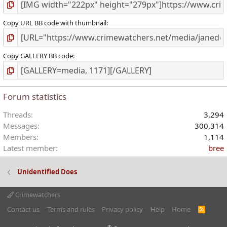
Copy URL BB code with thumbnail
Copy GALLERY BB code
Forum statistics
Threads
3,294
Messages
300,314
Members
1,114
Latest member
bree
Unidentified Does
Crimewatchers
Contact us
Terms and rules
Privacy policy
Help
Home
R
S
S