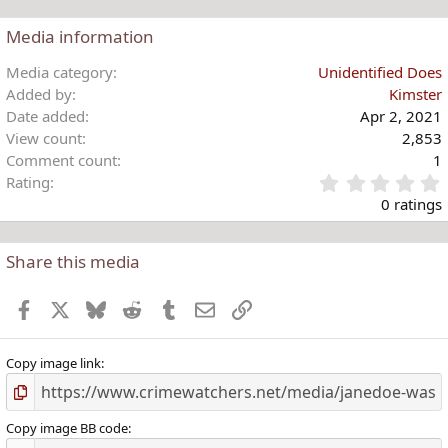
n
s
Media information
:
Media category
Unidentified Does
Added by
Kimster
Date added
Apr 2, 2021
View count
2,853
Comment count
1
Rating
.
0 ratings
Share this media
t
r
Facebook
X
Bluesky
Reddit
Tumblr
Email
Link
(
)
Copy image link
Copy image BB code