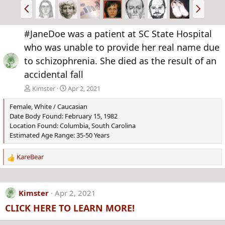
P
N
r
e
e
x
#JaneDoe was a patient at SC State Hospital
v
t
who was unable to provide her real name due
to schizophrenia. She died as the result of an
accidental fall
Kimster
Apr 2, 2021
Female, White / Caucasian
Date Body Found: February 15, 1982
Location Found: Columbia, South Carolina
Estimated Age Range: 35-50 Years
KareBear
R
e
a
c
Kimster
Apr 2, 2021
t
CLICK HERE TO LEARN MORE!
i
o