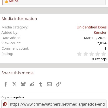
Mel70
R
e
a
c
Media information
t
i
Media category
Unidentified Does
o
Added by
Kimster
n
Date added
Mar 11, 2020
s
View count
2,824
:
Comment count
1
Rating
.
0 ratings
Share this media
t
r
Facebook
X
Bluesky
Reddit
Tumblr
Email
Link
(
)
Copy image link