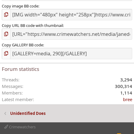
Copy image BB code
Copy URL BB code with thumbnail
Copy GALLERY BB code
Forum statistics
Threads
3,294
Messages
300,314
Members
1,114
Latest member
bree
Unidentified Does
Crimewatchers