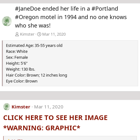
e
x
#JaneDoe ended her life in a #Portland
v
t
#Oregon motel in 1994 and no one knows
who she was!
Kimster
Mar 11, 2020
Estimated Age: 35-55 years old
Race: White
Sex: Female
Height: 5'6"
Weight: 130 lbs.
Hair Color: Brown; 12 inches long
Eye Color: Brown
Kimster
Mar 11, 2020
CLICK HERE TO SEE HER IMAGE
*WARNING: GRAPHIC*