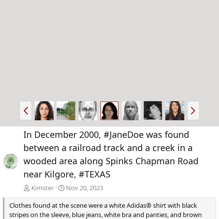
P
N
r
e
e
x
In December 2000, #JaneDoe was found
v
t
between a railroad track and a creek in a
wooded area along Spinks Chapman Road
near Kilgore, #TEXAS
Kimster
Nov 20, 2023
Clothes found at the scene were a white Adidas® shirt with black
stripes on the sleeve, blue jeans, white bra and panties, and brown