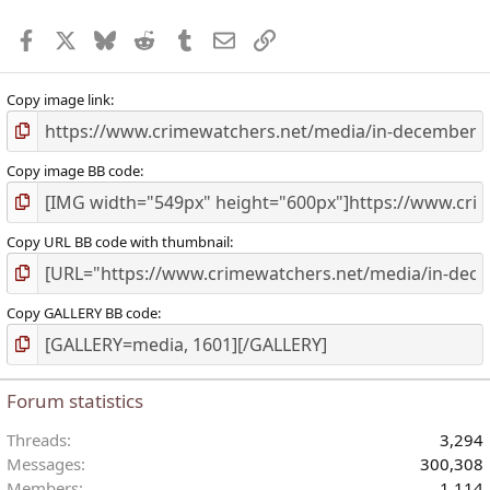
r
Facebook
X
Bluesky
Reddit
Tumblr
Email
Link
(
)
Copy image link
Copy image BB code
Copy URL BB code with thumbnail
Copy GALLERY BB code
Forum statistics
Threads
3,294
Messages
300,308
Members
1,114