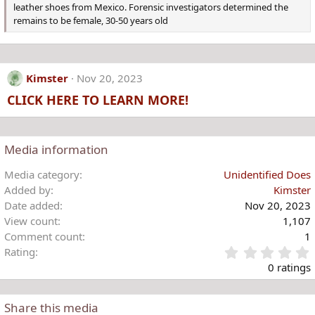
leather shoes from Mexico. Forensic investigators determined the
remains to be female, 30-50 years old
Kimster
Nov 20, 2023
CLICK HERE TO LEARN MORE!
Media information
Media category
Unidentified Does
Added by
Kimster
Date added
Nov 20, 2023
View count
1,107
Comment count
1
Rating
.
0 ratings
Share this media
t