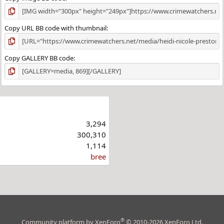
Copy URL BB code with thumbnail
Copy GALLERY BB code
3,294
300,310
1,114
bree
®
Community platform by XenForo
© 2010-2026 XenForo Ltd.