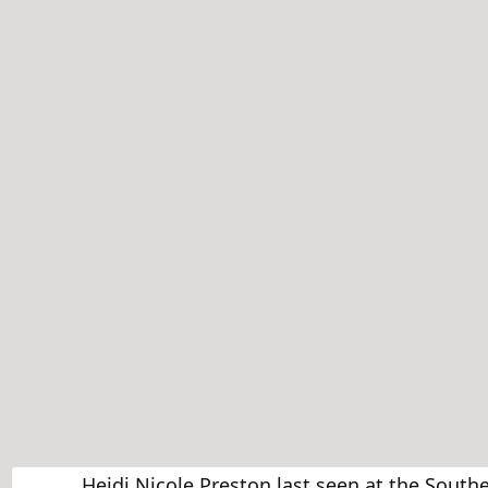
Heidi Nicole Preston last seen at the Sout