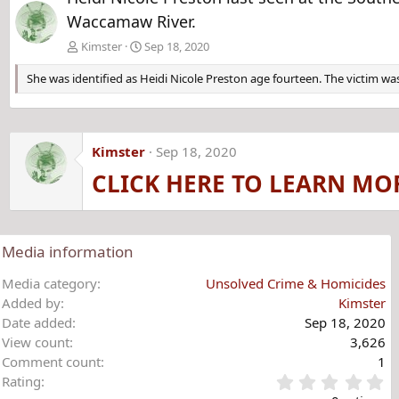
Waccamaw River.
Kimster
Sep 18, 2020
She was identified as Heidi Nicole Preston age fourteen. The victim was
Kimster
Sep 18, 2020
CLICK HERE TO LEARN MO
Media information
Media category
Unsolved Crime & Homicides
Added by
Kimster
Date added
Sep 18, 2020
View count
3,626
Comment count
1
0
Rating
.