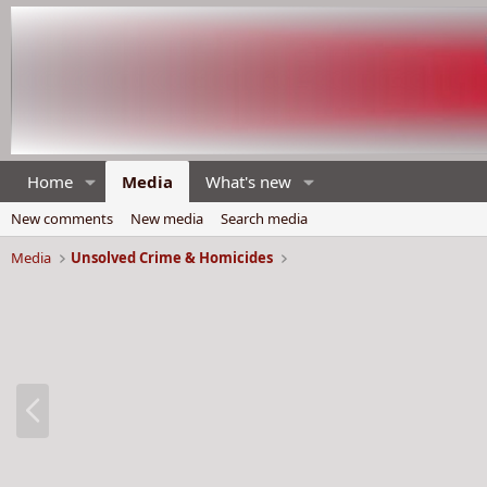
Home
Media
What's new
New comments
New media
Search media
Media
Unsolved Crime & Homicides
P
r
e
v