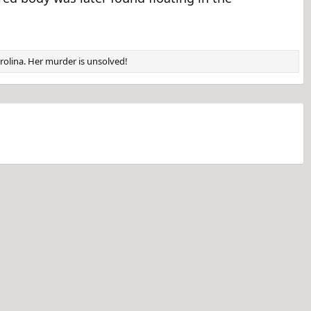
arolina. Her murder is unsolved!