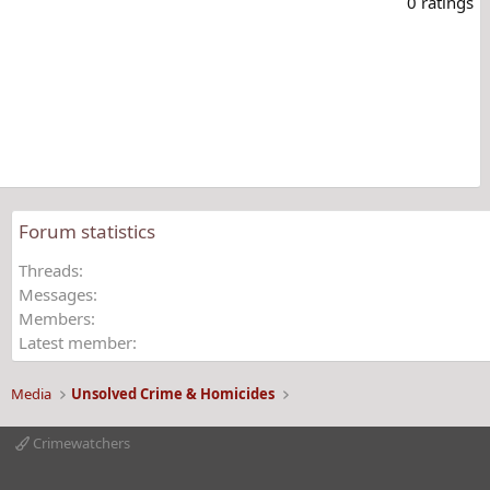
0 ratings
0
0
s
t
a
r
(
s
)
Forum statistics
Threads
Messages
Members
Latest member
Media
Unsolved Crime & Homicides
Crimewatchers