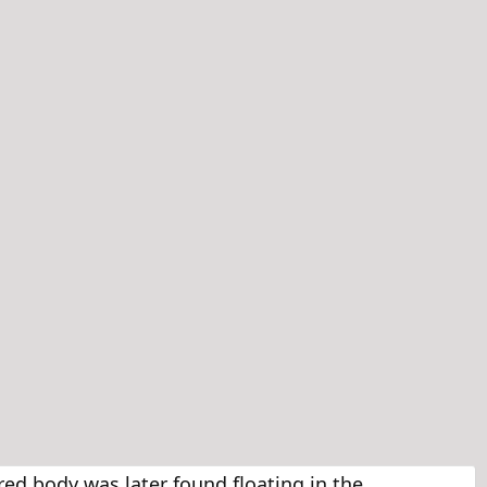
ed body was later found floating in the