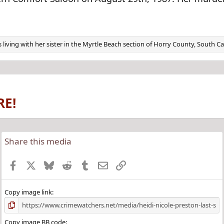
 living with her sister in the Myrtle Beach section of Horry County, South C
RE!
Share this media
Facebook
X
Bluesky
Reddit
Tumblr
Email
Link
Copy image link
Copy image BB code