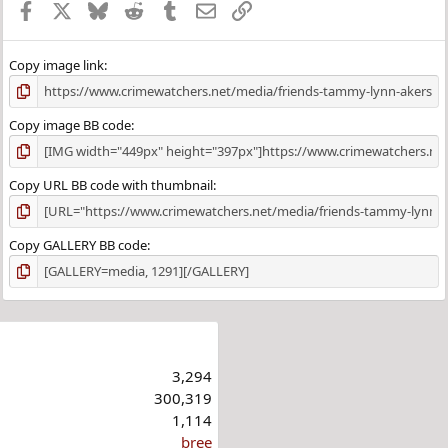
Facebook
X
Bluesky
Reddit
Tumblr
Email
Link
Copy image link
Copy image BB code
Copy URL BB code with thumbnail
Copy GALLERY BB code
3,294
300,319
1,114
bree