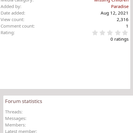
Added by
Paradise
Date added
Aug 12, 2021
View count
2,316
Comment count
1
0
Rating
.
0 ratings
0
0
s
t
a
r
(
s
)
Forum statistics
Threads
Messages
Members
Latest member