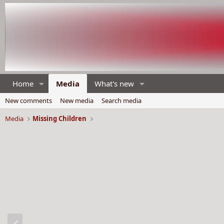
Home
Media
What's new
New comments
New media
Search media
Media
Missing Children
P