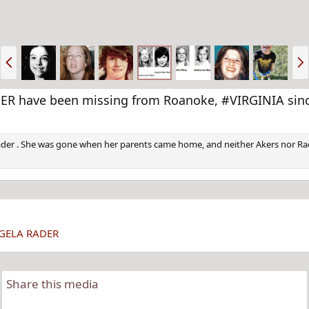
P
N
r
e
e
x
v
t
 have been missing from Roanoke, #VIRGINIA since
ader . She was gone when her parents came home, and neither Akers nor Rad
NGELA RADER
Share this media