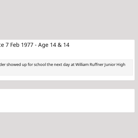
 7 Feb 1977 - Age 14 & 14
er showed up for school the next day at William Ruffner Junior High