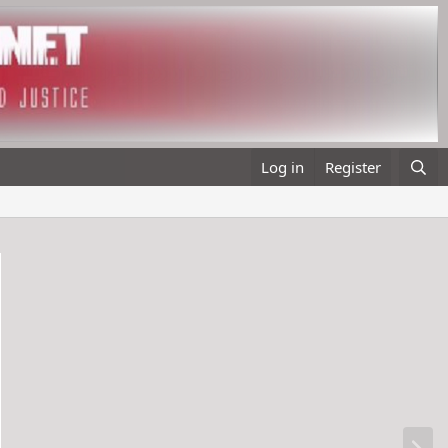
Log in
Register
N