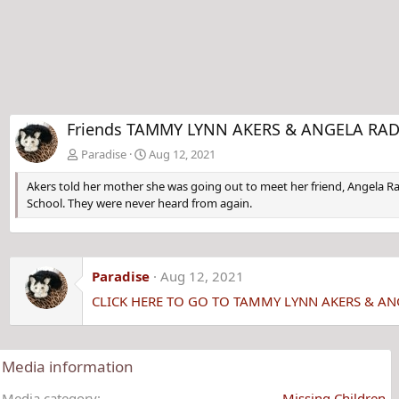
Friends TAMMY LYNN AKERS & ANGELA RADER
Paradise
Aug 12, 2021
Akers told her mother she was going out to meet her friend, Angela R
School. They were never heard from again.
Paradise
Aug 12, 2021
CLICK HERE TO GO TO TAMMY LYNN AKERS & A
Media information
Media category
Missing Children