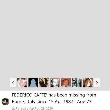
P
N
r
e
e
x
FEDERICO CAFFE' has been missing from
v
t
Rome, Italy since 15 Apr 1987 - Age 73
Paradise
Aug 23, 2020