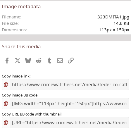
Image metadata
t
Filename
323DMITA1.jpg
r
File size
14.6 KB
(
Dimensions
113px x 150px
)
Share this media
Facebook
X
Bluesky
Reddit
Tumblr
Email
Link
Copy image link
Copy image BB code
Copy URL BB code with thumbnail