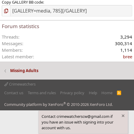
Copy GALLERY BB code
Forum statistics
Threads
3,294
Messages
300,314
Members
1,114
Latest member
bree
Missing Adults
Crimewatchers
Contact us
Terms and rules
Privacy policy
Help
Home
R
S
S
®
Community platform by XenForo
© 2010-2026 XenForo Ltd.
Contact crimewatcherscw@gmail.com if
you have an issue with signing into your
account with us.