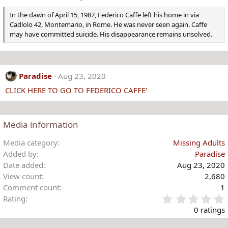
In the dawn of April 15, 1987, Federico Caffe left his home in via
Cadlolo 42, Montemario, in Rome. He was never seen again. Caffe
may have committed suicide. His disappearance remains unsolved.
Paradise
Aug 23, 2020
CLICK HERE TO GO TO FEDERICO CAFFE'
Media information
Media category
Missing Adults
Added by
Paradise
Date added
Aug 23, 2020
View count
2,680
Comment count
1
Rating
.
0 ratings