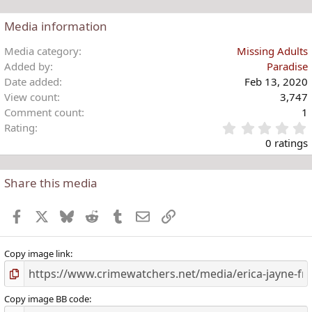
:
a
c
Media information
t
i
Media category
Missing Adults
o
Added by
Paradise
n
Date added
Feb 13, 2020
s
View count
3,747
:
Comment count
1
Rating
.
0 ratings
Share this media
t
r
Facebook
X
Bluesky
Reddit
Tumblr
Email
Link
(
)
Copy image link
Copy image BB code