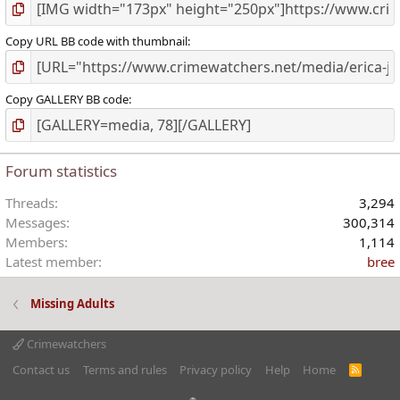
Copy URL BB code with thumbnail
Copy GALLERY BB code
Forum statistics
Threads
3,294
Messages
300,314
Members
1,114
Latest member
bree
Missing Adults
Crimewatchers
Contact us
Terms and rules
Privacy policy
Help
Home
R
S
S