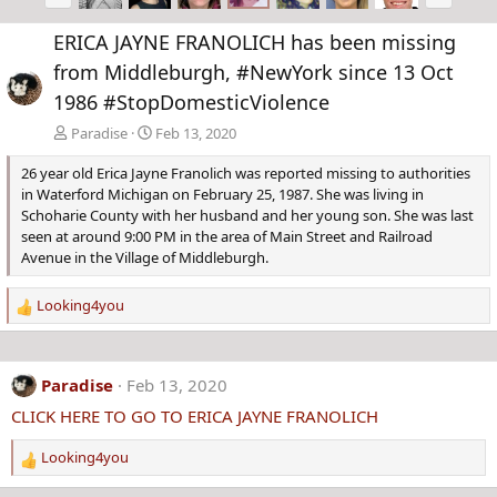
r
e
e
x
ERICA JAYNE FRANOLICH has been missing
v
t
from Middleburgh, #NewYork since 13 Oct
1986 #StopDomesticViolence
Paradise
Feb 13, 2020
26 year old Erica Jayne Franolich was reported missing to authorities
in Waterford Michigan on February 25, 1987. She was living in
Schoharie County with her husband and her young son. She was last
seen at around 9:00 PM in the area of Main Street and Railroad
Avenue in the Village of Middleburgh.
Looking4you
R
e
a
c
Paradise
Feb 13, 2020
t
CLICK HERE TO GO TO ERICA JAYNE FRANOLICH
i
o
Looking4you
n
R
s
e