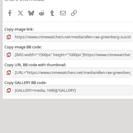
Facebook
X
Bluesky
Reddit
Tumblr
Email
Link
Copy image link
Copy image BB code
Copy URL BB code with thumbnail
Copy GALLERY BB code