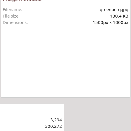
Filename
greenberg.jpg
File size
130.4 KB
Dimensions
1500px x 1000px
3,294
300,272