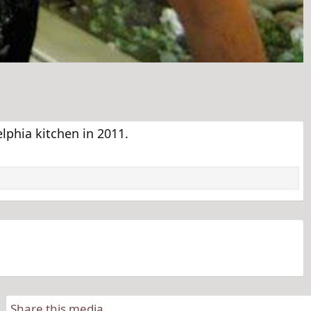
lphia kitchen in 2011.
Share this media