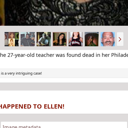
N
e
x
t
he 27-year-old teacher was found dead in her Philade
 is a very intriguing case!
HAPPENED TO ELLEN!
Image metadata