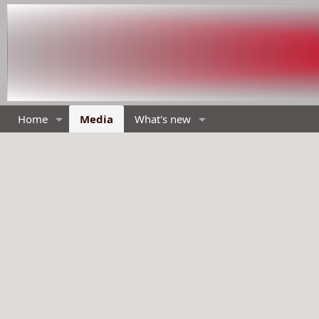
Home
Media
What's new