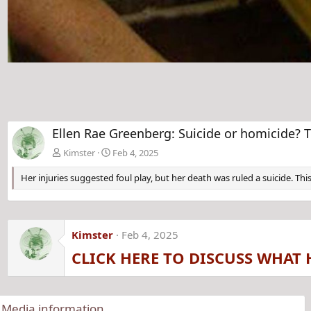
Ellen Rae Greenberg: Suicide or homicide? T
Kimster
Feb 4, 2025
Her injuries suggested foul play, but her death was ruled a suicide. This
Kimster
Feb 4, 2025
CLICK HERE TO DISCUSS WHAT 
Media information