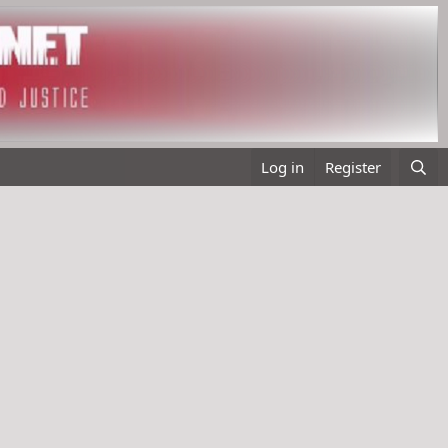
Log in
Register