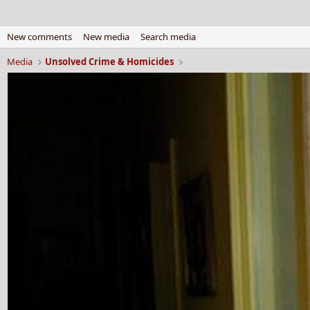
New comments
New media
Search media
Media
Unsolved Crime & Homicides