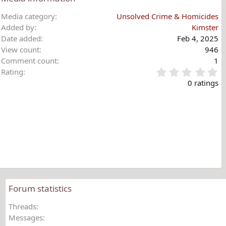
Media category
Unsolved Crime & Homicides
Added by
Kimster
Date added
Feb 4, 2025
View count
946
Comment count
1
0
Rating
.
0 ratings
0
0
s
t
a
r
(
s
)
Forum statistics
Threads
Messages